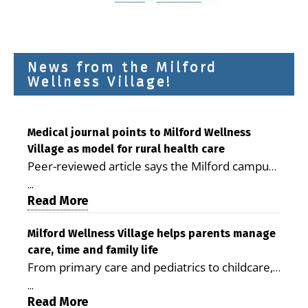
News from the Milford
Wellness Village!
Medical journal points to Milford Wellness
Village as model for rural health care
Peer-reviewed article says the Milford campus
is improving access, supporting seniors and
...
demonstrating the potential to reduce health
Read More
care costs By George D. Rotsch, Editor of
Milford LIVE MILFORD — A new article in the
Milford Wellness Village helps parents manage
care, time and family life
peer-reviewed Delaware Journal of Public
From primary care and pediatrics to childcare,
Health identifies Milford Wellness Village as a
therapy, transportation and pharmacy services,
promising model for delivering coordinated
...
the Milford campus can help families save time,
Read More
health care and social services in rural