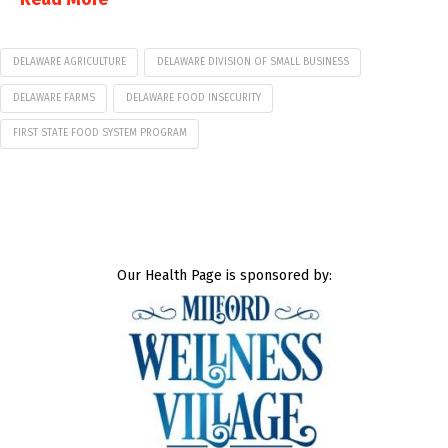
DELAWARE AGRICULTURE
DELAWARE DIVISION OF SMALL BUSINESS
DELAWARE FARMS
DELAWARE FOOD INSECURITY
FIRST STATE FOOD SYSTEM PROGRAM
Our Health Page is sponsored by: