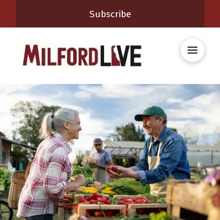
Subscribe