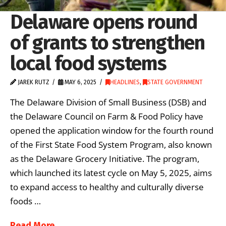
Delaware opens round
of grants to strengthen
local food systems
JAREK RUTZ
MAY 6, 2025
HEADLINES
,
STATE GOVERNMENT
The Delaware Division of Small Business (DSB) and
the Delaware Council on Farm & Food Policy have
opened the application window for the fourth round
of the First State Food System Program, also known
as the Delaware Grocery Initiative. The program,
which launched its latest cycle on May 5, 2025, aims
to expand access to healthy and culturally diverse
foods …
Read More