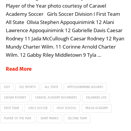
Player of the Year photo courtesy of Caravel
Academy Soccer Girls Soccer Division I First Team
All State Olivia Stephen Appoquinimink 12 Alani
Lawrence Appoquinimink 12 Gabrielle Davis Caesar
Rodney 11 Jada McCullough Caesar Rodney 12 Ryan
Mundy Charter Wilm. 11 Corinne Arnold Charter
Wilm. 12 Gabby Riley Middletown 9 Tyla …
Read More
2021
302 SPORTS
ALL STATE
APPOQUINIMINK JAGUARS
CAESAR RODNEY
CARAVEL ACADEMY BUCANEERS
DELAWARE LIVE
FIRST TEAM
GIRLS SOCCER
HIGH SCHOOL
PADUA ACADEMY
PLAYER OF THE YEAR
SAINT MARKS
SECOND TEAM