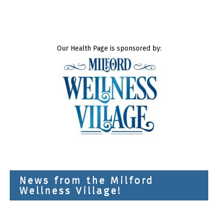
Our Health Page is sponsored by:
News from the Milford
Wellness Village!