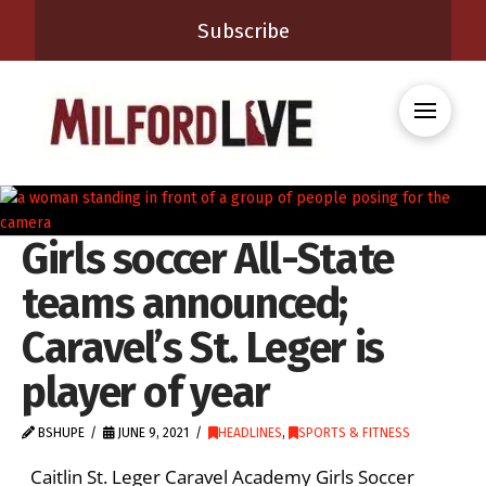
Subscribe
Girls soccer All-State
teams announced;
Caravel’s St. Leger is
player of year
BSHUPE
JUNE 9, 2021
HEADLINES
,
SPORTS & FITNESS
Caitlin St. Leger Caravel Academy Girls Soccer