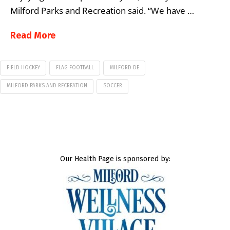
Milford Parks and Recreation said. “We have …
Read More
FIELD HOCKEY
FLAG FOOTBALL
MILFORD DE
MILFORD PARKS AND RECREATION
SOCCER
Our Health Page is sponsored by: