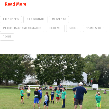
Read More
FIELD HOCKEY
FLAG FOOTBALL
MILFORD DE
MILFORD PARKS AND RECREATION
PICKLEBALL
SOCCER
SPRING SPORTS
TENNIS