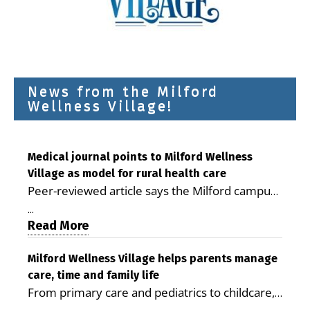
News from the Milford
Wellness Village!
Medical journal points to Milford Wellness
Village as model for rural health care
Peer-reviewed article says the Milford campus
is improving access, supporting seniors and
...
demonstrating the potential to reduce health
Read More
care costs By George D. Rotsch, Editor of
Milford LIVE MILFORD — A new article in the
Milford Wellness Village helps parents manage
care, time and family life
peer-reviewed Delaware Journal of Public
From primary care and pediatrics to childcare,
Health identifies Milford Wellness Village as a
therapy, transportation and pharmacy services,