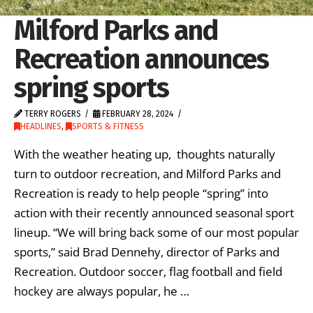
Milford Parks and
Recreation announces
spring sports
TERRY ROGERS
FEBRUARY 28, 2024
HEADLINES
,
SPORTS & FITNESS
With the weather heating up, thoughts naturally
turn to outdoor recreation, and Milford Parks and
Recreation is ready to help people “spring” into
action with their recently announced seasonal sport
lineup. “We will bring back some of our most popular
sports,” said Brad Dennehy, director of Parks and
Recreation. Outdoor soccer, flag football and field
hockey are always popular, he …