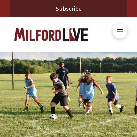
Subscribe