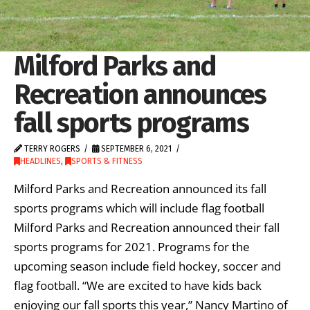
Milford Parks and
Recreation announces
fall sports programs
TERRY ROGERS
SEPTEMBER 6, 2021
HEADLINES
,
SPORTS & FITNESS
Milford Parks and Recreation announced its fall
sports programs which will include flag football
Milford Parks and Recreation announced their fall
sports programs for 2021. Programs for the
upcoming season include field hockey, soccer and
flag football. “We are excited to have kids back
enjoying our fall sports this year,” Nancy Martino of