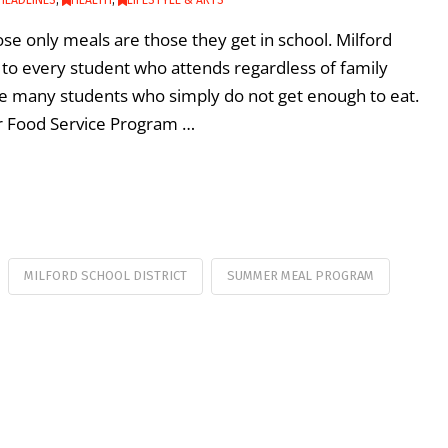
se only meals are those they get in school. Milford
h to every student who attends regardless of family
 many students who simply do not get enough to eat.
er Food Service Program …
MILFORD SCHOOL DISTRICT
SUMMER MEAL PROGRAM