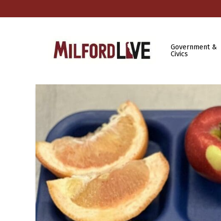
Government &
Civics