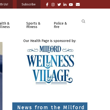
th Us!
Subscribe
alth &
Sports &
Police &
llness
Fitness
Fire
Our Health Page is sponsored by:
News from the Milford