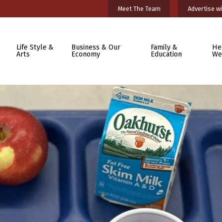
Meet The Team
Advertise wi
Life Style &
Business & Our
Family &
He
Arts
Economy
Education
We