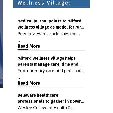
Wellness Village!
Medical journal points to Milford
Wellness Village as model for rural
Peer-reviewed article says the
health care
Milford campus is improving
...
access, supporting seniors and
Read More
demonstrating the potential to
reduce health care costs By
Milford Wellness Village helps
parents manage care, time and
George D. Rotsch, Editor of
From primary care and pediatrics
family life
Milford LIVE MILFORD — A new
to childcare, therapy,
article in the peer-reviewed
...
transportation and pharmacy
Read More
Delaware Journal of Public Health
services, the Milford campus can
identifies Milford Wellness Village
help families save time, reduce
Delaware healthcare
as a promising model for
professionals to gather in Dover
stress and receive more
delivering coordinated health care
Wesley College of Health &
for geriatric care symposium
coordinated care. By George
and social services in rural