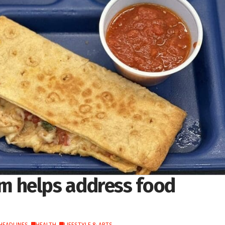
 helps address food
HEADLINES
,
HEALTH
,
LIFESTYLE & ARTS