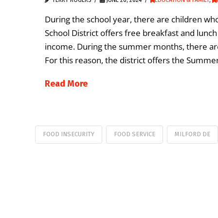
During the school year, there are children who
School District offers free breakfast and lunc
income. During the summer months, there are
For this reason, the district offers the Summ
Read More
FOOD INSECURITY
FOOD SERVICE
MILFORD DE