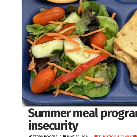
Summer meal program
insecurity
TERRY ROGERS
JUNE 20, 2024
EDUCATION & FAMILY
,