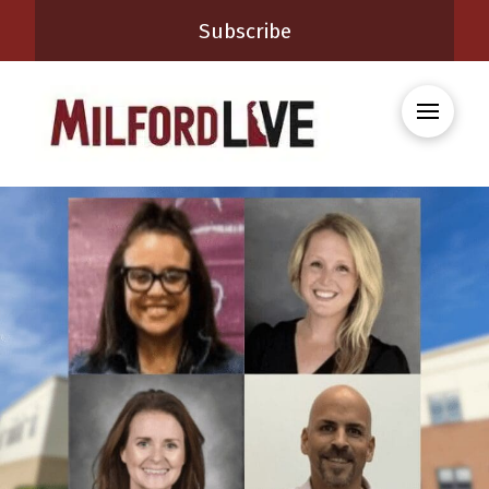
Subscribe