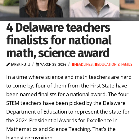
4 Delaware teachers
finalists for national
math, science award
JAREK RUTZ
MARCH 28, 2024
HEADLINES
,
EDUCATION & FAMILY
In a time where science and math teachers are hard
to come by, four of them from the First State have
been named finalists for a national award. The four
STEM teachers have been picked by the Delaware
Department of Education to represent the state for
the 2024 Presidential Awards for Excellence in
Mathematics and Science Teaching. That’s the
highest recognition …