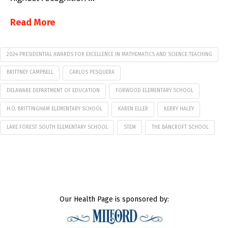
Read More
2024 PRESIDENTIAL AWARDS FOR EXCELLENCE IN MATHEMATICS AND SCIENCE TEACHING
BRITTNEY CAMPBELL
CARLOS PESQUERA
DELAWARE DEPARTMENT OF EDUCATION
FORWOOD ELEMENTARY SCHOOL
H.O. BRITTINGHAM ELEMENTARY SCHOOL
KAREN ELLER
KERRY HALEY
LAKE FOREST SOUTH ELEMENTARY SCHOOL
STEM
THE BANCROFT SCHOOL
Our Health Page is sponsored by: