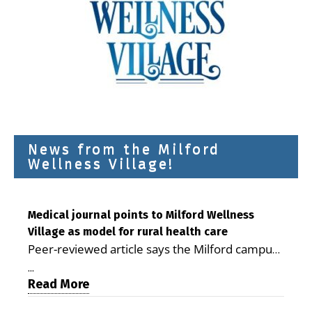
News from the Milford
Wellness Village!
Medical journal points to Milford Wellness
Village as model for rural health care
Peer-reviewed article says the Milford campus
is improving access, supporting seniors and
...
demonstrating the potential to reduce health
Read More
care costs By George D. Rotsch, Editor of