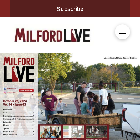
Subscribe