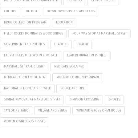
BOYS' SOCCER DEFEATS INDIAN RIVER
BUSINESS
CENTURY ENGINE
CULTURE
DELDOT
DOWNTOWN STREETSCAPE PLANS
DRUG COLLECTION PROGRAM
EDUCATION
FIELD HOCKEY DOMINATES WOODBRIDGE
FOUR WAY STOP AT MARSHALL STREET
GOVERNMENT AND POLITICS
HEADLINE
HEALTH
LAUREL BEATS MILFORD IN FOOTBALL
LEAD REMIDIATION PROJECT
MARSHALL ST TRAFFIC LIGHT
MEDICARE EXPLAINED
MEDICARE OPEN ENROLLMENT
MILFORD COMMUNITY PARADE
NATIONAL SCHOOL LUNCH WEEK
POLICE AND FIRE
SIGNAL REMOVAL AT MARSHALL STREET
SIMPSON CROSSING
SPORTS
TAYLOR RETTANO
VILLAGE AND VENUE
WINWARD GROVE OPEN HOUSE
WOMEN OWNED BUSINESSES