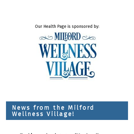
Our Health Page is sponsored by:
News from the Milford
Wellness Village!