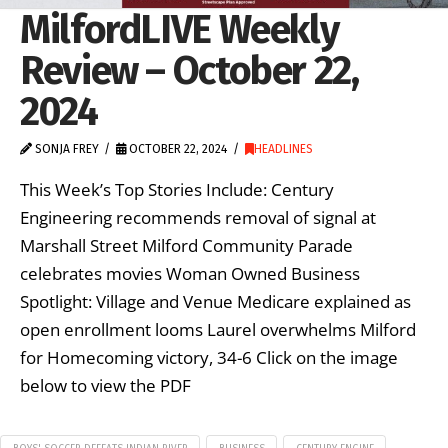
MilfordLIVE Weekly
Review – October 22,
2024
SONJA FREY
OCTOBER 22, 2024
HEADLINES
This Week’s Top Stories Include: Century
Engineering recommends removal of signal at
Marshall Street Milford Community Parade
celebrates movies Woman Owned Business
Spotlight: Village and Venue Medicare explained as
open enrollment looms Laurel overwhelms Milford
for Homecoming victory, 34-6 Click on the image
below to view the PDF