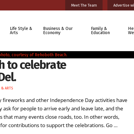
Meet The Team
Advertise wi
Life Style &
Business & Our
Family &
He
Arts
Economy
Education
We
h to celebrate
Del.
E & ARTS
y fireworks and other Independence Day activities have
 ask for people to arrive early and leave late, and the
that many events close roads, too. In other words,
 for contributions to support the celebrations. Go …