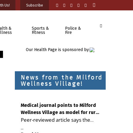
th Us!
Subscribe
alth &
Sports &
Police &
llness
Fitness
Fire
Our Health Page is sponsored by:
News from the Milford
Wellness Village!
Medical journal points to Milford
Wellness Village as model for rural
Peer-reviewed article says the
health care
Milford campus is improving
...