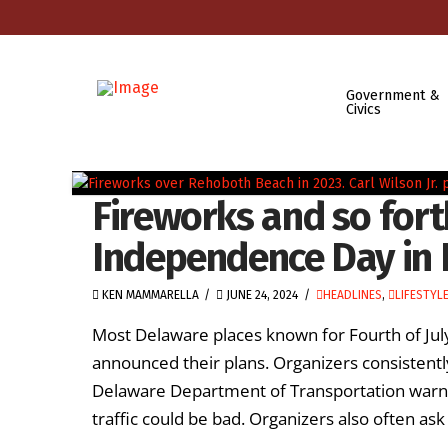
Government &
Civics
Fireworks and so fort
Independence Day in 
KEN MAMMARELLA
JUNE 24, 2024
HEADLINES
,
LIFESTYL
Most Delaware places known for Fourth of Jul
announced their plans. Organizers consistently
Delaware Department of Transportation warns 
traffic could be bad. Organizers also often ask