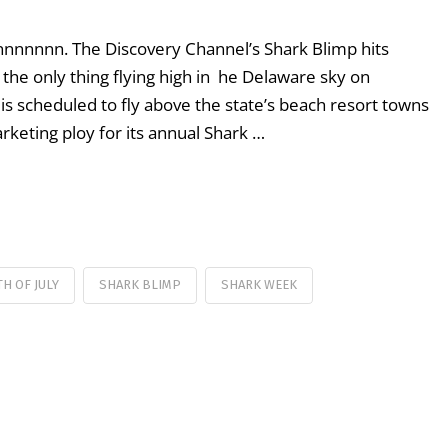
nnnn. The Discovery Channel’s Shark Blimp hits
he only thing flying high in he Delaware sky on
s scheduled to fly above the state’s beach resort towns
rketing ploy for its annual Shark …
H OF JULY
SHARK BLIMP
SHARK WEEK