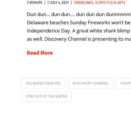
BSHUPE
JULY 4, 2021
HEADLINES
,
LIFESTYLE & ARTS
Dun dun… dun dun…. dun dun dun dunnnnnnnnn
Delaware beaches Sunday Fireworks won’t be t
Independence Day. A great white shark blimp i
as well. Discovery Channel is presenting its ma
Read More
DELAWARE BEACHES
DISCOVERY CHANNEL
FOURT
STAY OUT OF THE WATER