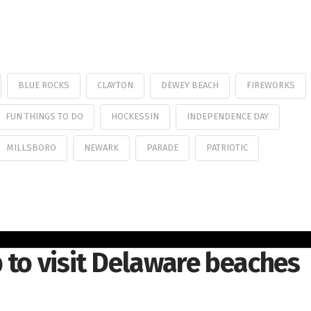
BLUE ROCKS
CLAYTON
DEWEY BEACH
FIREWORKS
FUN THINGS TO DO
HOCKESSIN
INDEPENDENCE DAY
MILLSBORO
NEWARK
PARADE
PATRIOTIC
 to visit Delaware beaches