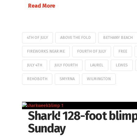
Read More
4TH OF JULY
ABOVE THE FOLD
BETHANY BEACH
FIREWORKS NEAR ME
FOURTH OF JULY
FREE
JULY 4TH
JULY FOURTH
LAUREL
LEWES
REHOBOTH
SMYRNA
WILMINGTON
Shark! 128-foot blimp
Sunday