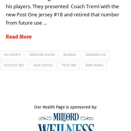
his players. They presented Coach Treml with the
new Post One jersey #18 and retired that number
from future use …
Read More
302 SPORTS
AMERICAN LEGION
BASEBALL
DELAWARE LIVE
FOX POST TWO
HIGH SCHOOL
POST ONE
SAINT MARKS
Our Health Page is sponsored by: