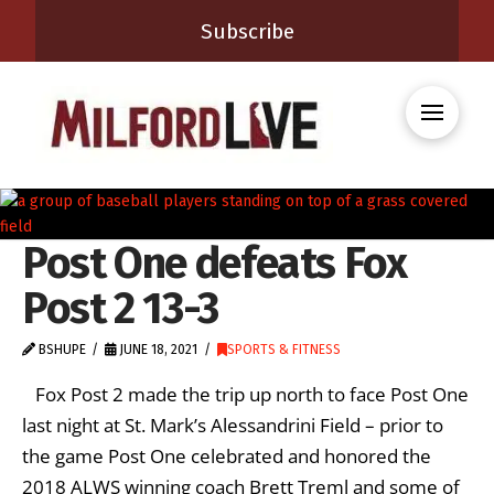
Subscribe
Post One defeats Fox
Post 2 13-3
BSHUPE
JUNE 18, 2021
SPORTS & FITNESS
Fox Post 2 made the trip up north to face Post One
last night at St. Mark’s Alessandrini Field – prior to
the game Post One celebrated and honored the
2018 ALWS winning coach Brett Treml and some of