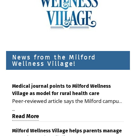
News from the Milford
Wellness Village!
Medical journal points to Milford Wellness
Village as model for rural health care
Peer-reviewed article says the Milford campus
is improving access, supporting seniors and
...
demonstrating the potential to reduce health
Read More
care costs By George D. Rotsch, Editor of
Milford LIVE MILFORD — A new article in the
Milford Wellness Village helps parents manage