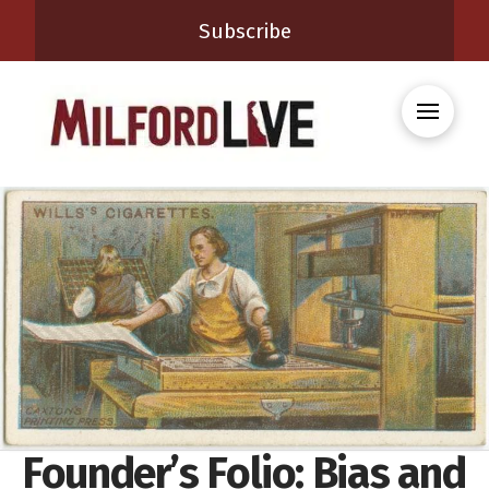
Subscribe
Founder’s Folio: Bias and