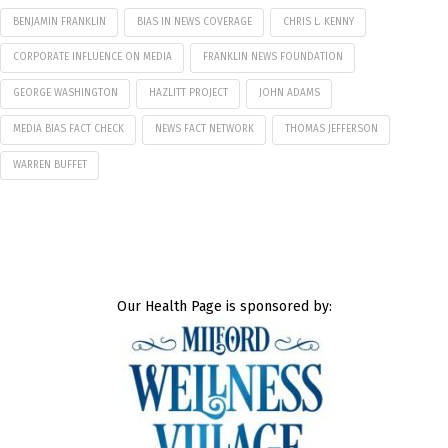
BENJAMIN FRANKLIN
BIAS IN NEWS COVERAGE
CHRIS L. KENNY
CORPORATE INFLUENCE ON MEDIA
FRANKLIN NEWS FOUNDATION
GEORGE WASHINGTON
HAZLITT PROJECT
JOHN ADAMS
MEDIA BIAS FACT CHECK
NEWS FACT NETWORK
THOMAS JEFFERSON
WARREN BUFFET
Our Health Page is sponsored by: