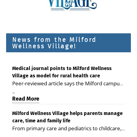
News from the Milford
Wellness Village!
Medical journal points to Milford Wellness
Village as model for rural health care
Peer-reviewed article says the Milford campus
is improving access, supporting seniors and
...
demonstrating the potential to reduce health
Read More
care costs By George D. Rotsch, Editor of
Milford LIVE MILFORD — A new article in the
Milford Wellness Village helps parents manage
care, time and family life
peer-reviewed Delaware Journal of Public
From primary care and pediatrics to childcare,
Health identifies Milford Wellness Village as a
therapy, transportation and pharmacy services,
promising model for delivering coordinated
...