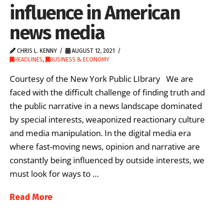
influence in American
news media
CHRIS L. KENNY
AUGUST 12, 2021
HEADLINES
,
BUSINESS & ECONOMY
Courtesy of the New York Public LIbrary We are
faced with the difficult challenge of finding truth and
the public narrative in a news landscape dominated
by special interests, weaponized reactionary culture
and media manipulation. In the digital media era
where fast-moving news, opinion and narrative are
constantly being influenced by outside interests, we
must look for ways to …
Read More