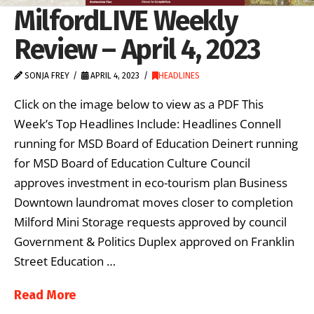
MilfordLIVE Weekly
Review – April 4, 2023
SONJA FREY
APRIL 4, 2023
HEADLINES
Click on the image below to view as a PDF This
Week’s Top Headlines Include: Headlines Connell
running for MSD Board of Education Deinert running
for MSD Board of Education Culture Council
approves investment in eco-tourism plan Business
Downtown laundromat moves closer to completion
Milford Mini Storage requests approved by council
Government & Politics Duplex approved on Franklin
Street Education …
Read More