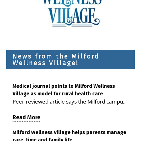
News from the Milford
Wellness Village!
Medical journal points to Milford Wellness
Village as model for rural health care
Peer-reviewed article says the Milford campus
is improving access, supporting seniors and
...
demonstrating the potential to reduce health
Read More
care costs By George D. Rotsch, Editor of
Milford LIVE MILFORD — A new article in the
Milford Wellness Village helps parents manage
care, time and family life
peer-reviewed Delaware Journal of Public