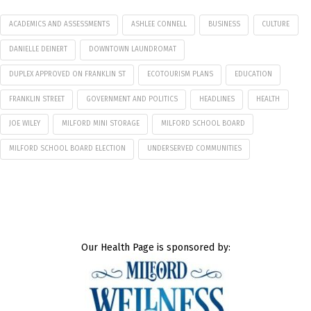
ACADEMICS AND ASSESSMENTS
ASHLEE CONNELL
BUSINESS
CULTURE
DANIELLE DEINERT
DOWNTOWN LAUNDROMAT
DUPLEX APPROVED ON FRANKLIN ST
ECOTOURISM PLANS
EDUCATION
FRANKLIN STREET
GOVERNMENT AND POLITICS
HEADLINES
HEALTH
JOE WILEY
MILFORD MINI STORAGE
MILFORD SCHOOL BOARD
MILFORD SCHOOL BOARD ELECTION
UNDERSERVED COMMUNITIES
Our Health Page is sponsored by: