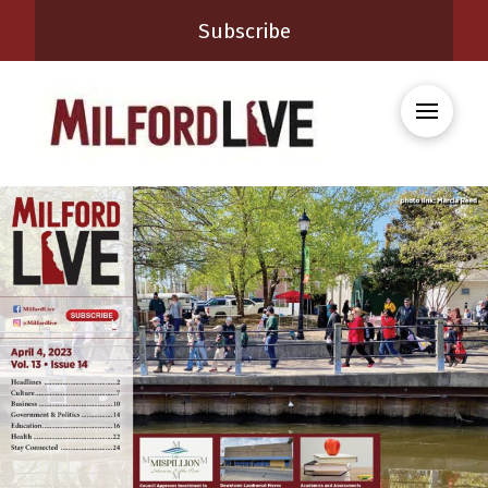
Subscribe