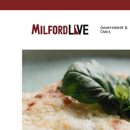
Government &
Civics