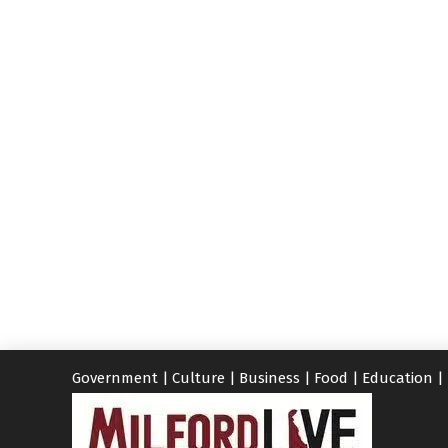
Government
|
Culture
|
Business
|
Food
|
Education
|