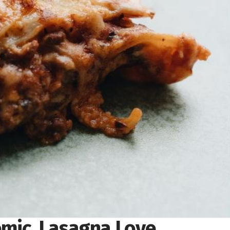
mic, Lasagna Love