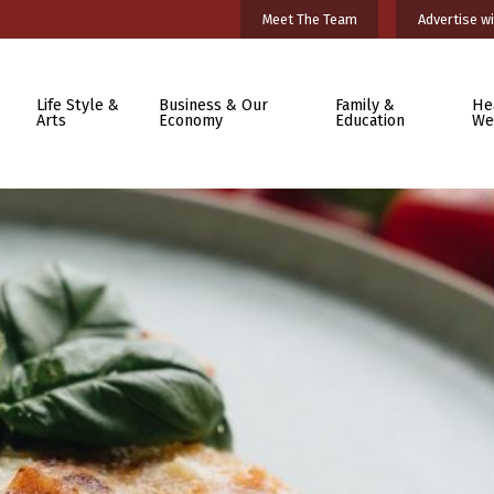
Meet The Team
Advertise wi
Life Style &
Business & Our
Family &
He
Arts
Economy
Education
We