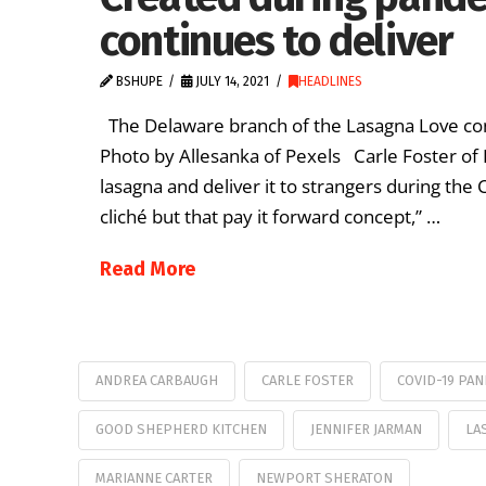
continues to deliver
BSHUPE
JULY 14, 2021
HEADLINES
The Delaware branch of the Lasagna Love cont
Photo by Allesanka of Pexels Carle Foster of
lasagna and deliver it to strangers during the CO
cliché but that pay it forward concept,” …
Read More
ANDREA CARBAUGH
CARLE FOSTER
COVID-19 PA
GOOD SHEPHERD KITCHEN
JENNIFER JARMAN
LA
MARIANNE CARTER
NEWPORT SHERATON