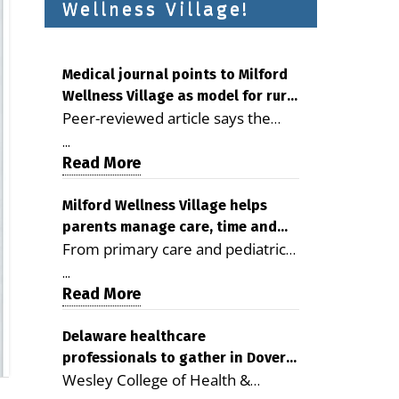
Wellness Village!
Medical journal points to Milford
Wellness Village as model for rural
Peer-reviewed article says the
health care
Milford campus is improving
...
access, supporting seniors and
Read More
demonstrating the potential to
reduce health care costs By
Milford Wellness Village helps
parents manage care, time and
George D. Rotsch, Editor of
From primary care and pediatrics
family life
Milford LIVE MILFORD — A new
to childcare, therapy,
article in the peer-reviewed
...
transportation and pharmacy
Read More
Delaware Journal of Public Health
services, the Milford campus can
identifies Milford Wellness Village
help families save time, reduce
Delaware healthcare
as a promising model for
professionals to gather in Dover
stress and receive more
delivering coordinated health care
Wesley College of Health &
for geriatric care symposium
coordinated care. By George
and social services in rural