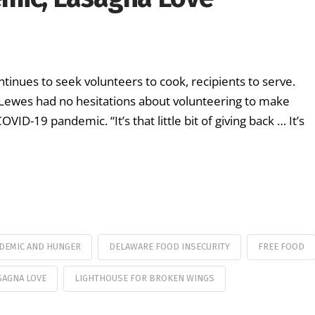
inues to seek volunteers to cook, recipients to serve.
 Lewes had no hesitations about volunteering to make
VID-19 pandemic. “It’s that little bit of giving back … It’s
NDEMIC AND HUNGER
DELAWARE FOOD INSECURITY
FREE FOOD
SAGNA LOVE
LIGHTHOUSE FOR BROKEN WINGS