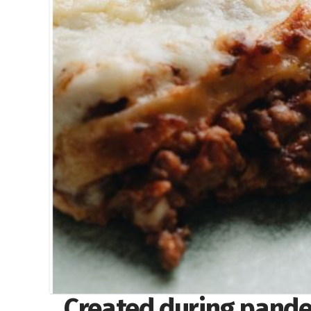
Created during pande