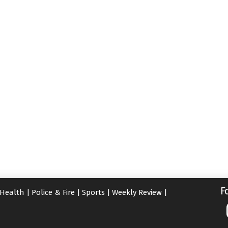
F
Health
|
Police & Fire
|
Sports
|
Weekly Review
|