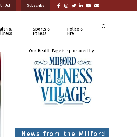
th Us!
Subscribe
alth &
Sports &
Police &
llness
Fitness
Fire
Our Health Page is sponsored by:
News from the Milford