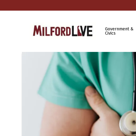
Government &
Civics