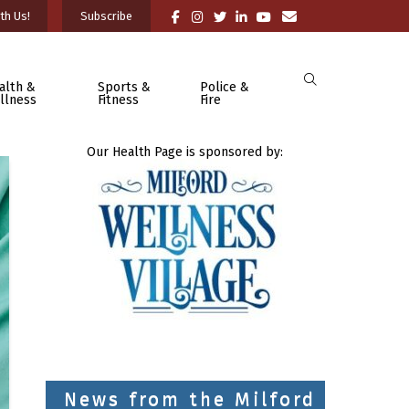
th Us!
Subscribe
alth &
Sports &
Police &
llness
Fitness
Fire
Our Health Page is sponsored by:
News from the Milford