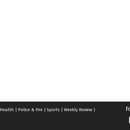
F
Health
|
Police & Fire
|
Sports
|
Weekly Review
|