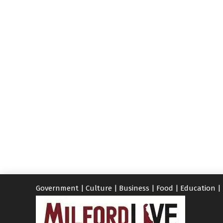
Government
|
Culture
|
Business
|
Food
|
Education
|