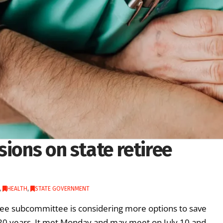
sions on state retiree
,
HEALTH
,
STATE GOVERNMENT
ee subcommittee is considering more options to save
 20 years. It met Monday and may meet on July 10 and