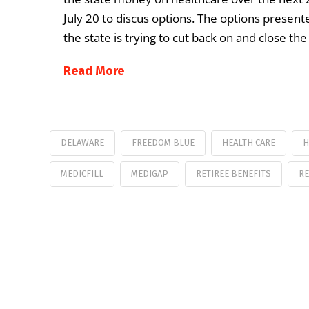
July 20 to discus options. The options presen
the state is trying to cut back on and close t
Read More
DELAWARE
FREEDOM BLUE
HEALTH CARE
H
MEDICFILL
MEDIGAP
RETIREE BENEFITS
RE