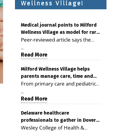
Wellness Village!
Medical journal points to Milford
Wellness Village as model for rural
Peer-reviewed article says the
health care
Milford campus is improving
...
access, supporting seniors and
Read More
demonstrating the potential to
reduce health care costs By
Milford Wellness Village helps
parents manage care, time and
George D. Rotsch, Editor of
From primary care and pediatrics
family life
Milford LIVE MILFORD — A new
to childcare, therapy,
article in the peer-reviewed
...
transportation and pharmacy
Read More
Delaware Journal of Public Health
services, the Milford campus can
identifies Milford Wellness Village
help families save time, reduce
Delaware healthcare
as a promising model for
professionals to gather in Dover
stress and receive more
delivering coordinated health care
Wesley College of Health &
for geriatric care symposium
coordinated care. By George
and social services in rural