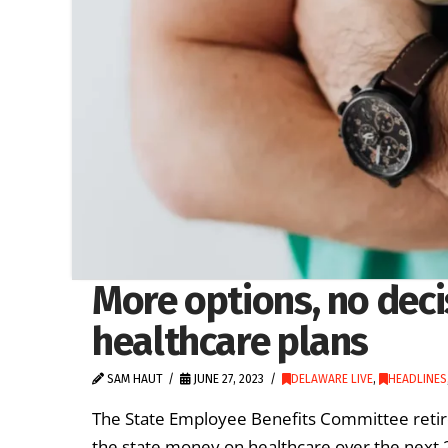
More options, no deci
healthcare plans
SAM HAUT
JUNE 27, 2023
DELAWARE LIVE
,
HEADLINES
The State Employee Benefits Committee retir
the state money on healthcare over the next