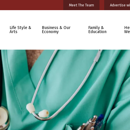
Meet The Team
Advertise wi
Life Style &
Business & Our
Family &
He
Arts
Economy
Education
We