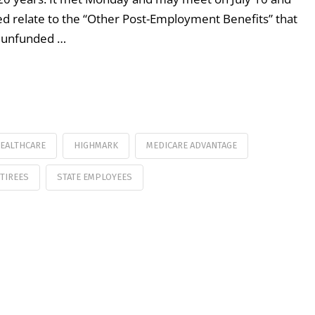
ted relate to the “Other Post-Employment Benefits” that
he unfunded …
EALTHCARE
HIGHMARK
MEDICARE ADVANTAGE
TIREES
STATE EMPLOYEES