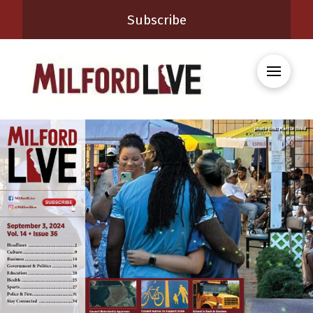
Subscribe