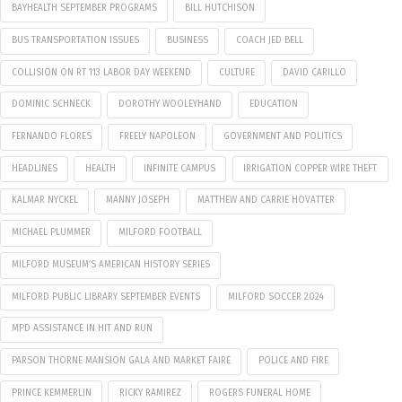
BAYHEALTH SEPTEMBER PROGRAMS
BILL HUTCHISON
BUS TRANSPORTATION ISSUES
BUSINESS
COACH JED BELL
COLLISION ON RT 113 LABOR DAY WEEKEND
CULTURE
DAVID CARILLO
DOMINIC SCHNECK
DOROTHY WOOLEYHAND
EDUCATION
FERNANDO FLORES
FREELY NAPOLEON
GOVERNMENT AND POLITICS
HEADLINES
HEALTH
INFINITE CAMPUS
IRRIGATION COPPER WIRE THEFT
KALMAR NYCKEL
MANNY JOSEPH
MATTHEW AND CARRIE HOVATTER
MICHAEL PLUMMER
MILFORD FOOTBALL
MILFORD MUSEUM’S AMERICAN HISTORY SERIES
MILFORD PUBLIC LIBRARY SEPTEMBER EVENTS
MILFORD SOCCER 2024
MPD ASSISTANCE IN HIT AND RUN
PARSON THORNE MANSION GALA AND MARKET FAIRE
POLICE AND FIRE
PRINCE KEMMERLIN
RICKY RAMIREZ
ROGERS FUNERAL HOME