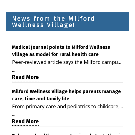
News from the Milford
Wellness Village!
Medical journal points to Milford Wellness
Village as model for rural health care
Peer-reviewed article says the Milford campus
is improving access, supporting seniors and
...
demonstrating the potential to reduce health
Read More
care costs By George D. Rotsch, Editor of
Milford LIVE MILFORD — A new article in the
Milford Wellness Village helps parents manage
care, time and family life
peer-reviewed Delaware Journal of Public
From primary care and pediatrics to childcare,
Health identifies Milford Wellness Village as a
therapy, transportation and pharmacy services,
promising model for delivering coordinated
...
the Milford campus can help families save time,
Read More
health care and social services in rural
reduce stress and receive more coordinated
communities. The article concludes that the