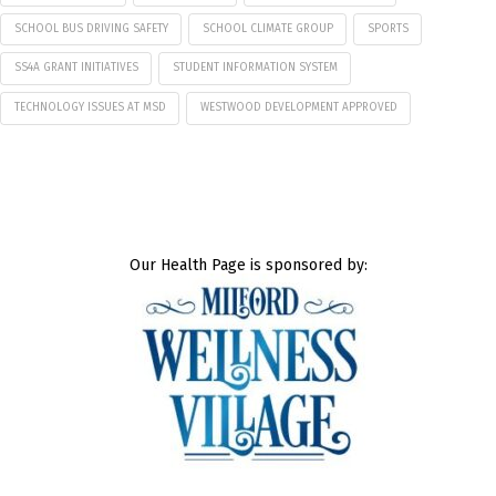
SCHOOL BUS DRIVING SAFETY
SCHOOL CLIMATE GROUP
SPORTS
SS4A GRANT INITIATIVES
STUDENT INFORMATION SYSTEM
TECHNOLOGY ISSUES AT MSD
WESTWOOD DEVELOPMENT APPROVED
Our Health Page is sponsored by: