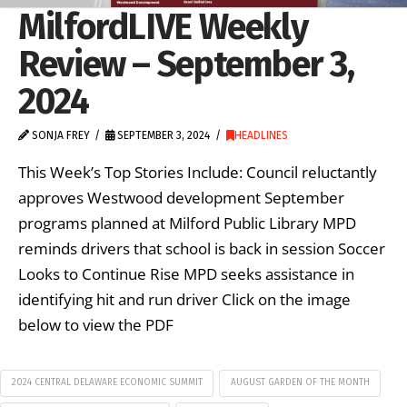
MilfordLIVE Weekly
Review – September 3,
2024
SONJA FREY
SEPTEMBER 3, 2024
HEADLINES
This Week’s Top Stories Include: Council reluctantly
approves Westwood development September
programs planned at Milford Public Library MPD
reminds drivers that school is back in session Soccer
Looks to Continue Rise MPD seeks assistance in
identifying hit and run driver Click on the image
below to view the PDF
2024 CENTRAL DELAWARE ECONOMIC SUMMIT
AUGUST GARDEN OF THE MONTH