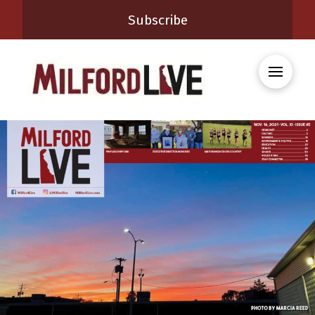
Subscribe