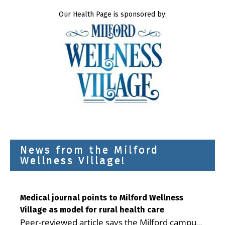
Our Health Page is sponsored by:
News from the Milford
Wellness Village!
Medical journal points to Milford Wellness
Village as model for rural health care
Peer-reviewed article says the Milford campus