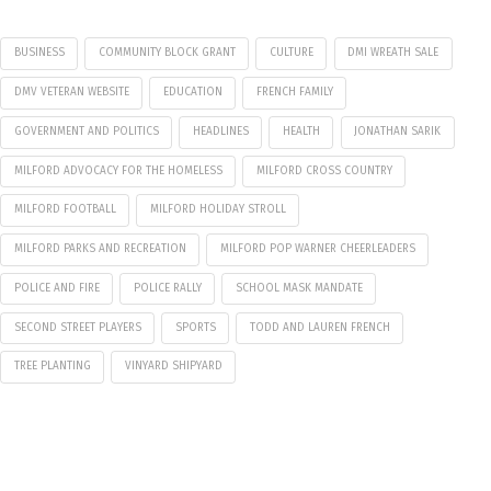
BUSINESS
COMMUNITY BLOCK GRANT
CULTURE
DMI WREATH SALE
DMV VETERAN WEBSITE
EDUCATION
FRENCH FAMILY
GOVERNMENT AND POLITICS
HEADLINES
HEALTH
JONATHAN SARIK
MILFORD ADVOCACY FOR THE HOMELESS
MILFORD CROSS COUNTRY
MILFORD FOOTBALL
MILFORD HOLIDAY STROLL
MILFORD PARKS AND RECREATION
MILFORD POP WARNER CHEERLEADERS
POLICE AND FIRE
POLICE RALLY
SCHOOL MASK MANDATE
SECOND STREET PLAYERS
SPORTS
TODD AND LAUREN FRENCH
TREE PLANTING
VINYARD SHIPYARD