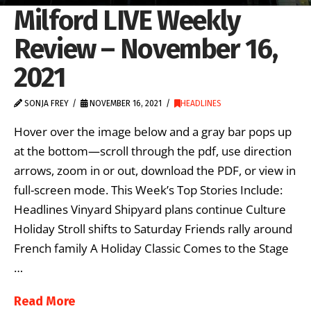
Milford LIVE Weekly
Review – November 16,
2021
SONJA FREY
NOVEMBER 16, 2021
HEADLINES
Hover over the image below and a gray bar pops up
at the bottom—scroll through the pdf, use direction
arrows, zoom in or out, download the PDF, or view in
full-screen mode. This Week’s Top Stories Include:
Headlines Vinyard Shipyard plans continue Culture
Holiday Stroll shifts to Saturday Friends rally around
French family A Holiday Classic Comes to the Stage
…
Read More