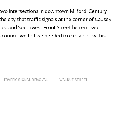
t two intersections in downtown Milford, Century
 city that traffic signals at the corner of Causey
heast and Southwest Front Street be removed
 council, we felt we needed to explain how this …
TRAFFIC SIGNAL REMOVAL
WALNUT STREET