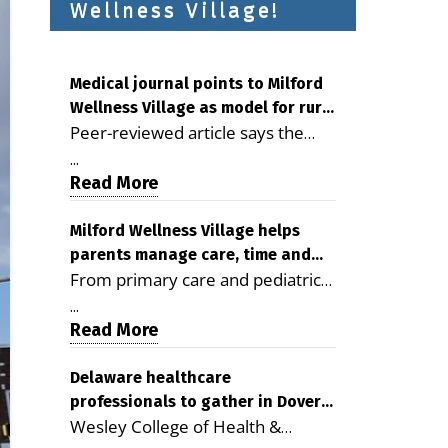
Wellness Village!
Medical journal points to Milford
Wellness Village as model for rural
Peer-reviewed article says the
health care
Milford campus is improving
...
access, supporting seniors and
Read More
demonstrating the potential to
reduce health care costs By
Milford Wellness Village helps
parents manage care, time and
George D. Rotsch, Editor of
From primary care and pediatrics
family life
Milford LIVE MILFORD — A new
to childcare, therapy,
article in the peer-reviewed
...
transportation and pharmacy
Read More
Delaware Journal of Public Health
services, the Milford campus can
identifies Milford Wellness Village
help families save time, reduce
Delaware healthcare
as a promising model for
professionals to gather in Dover
stress and receive more
delivering coordinated health care
Wesley College of Health &
for geriatric care symposium
coordinated care. By George
and social services in rural