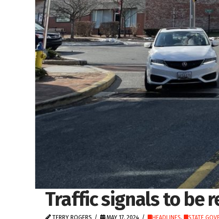
Traffic signals to be 
TERRY ROGERS
MAY 17, 2024
HEADLINES
,
STATE GOV