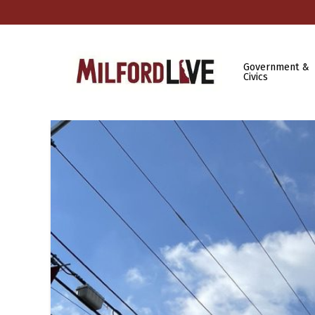
Government &
Civics