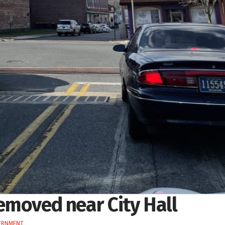
removed near City Hall
ERNMENT