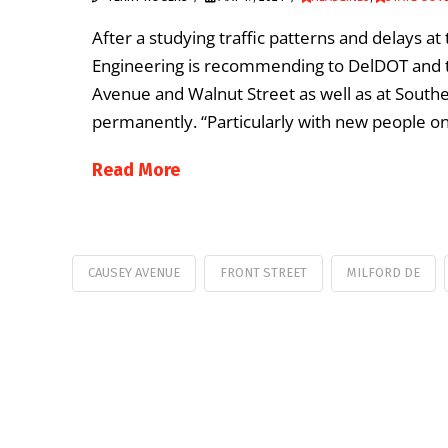
After a studying traffic patterns and delays a
Engineering is recommending to DelDOT and the
Avenue and Walnut Street as well as at Sout
permanently. “Particularly with new people on
Read More
CAUSEY AVENUE
FRONT STREET
MILFORD DE