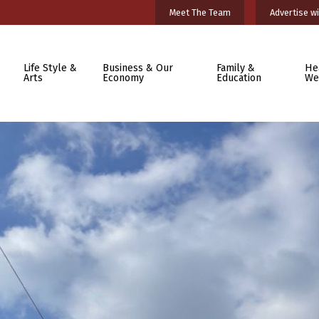
Meet The Team
Advertise wi
Life Style &
Business & Our
Family &
He
Arts
Economy
Education
We