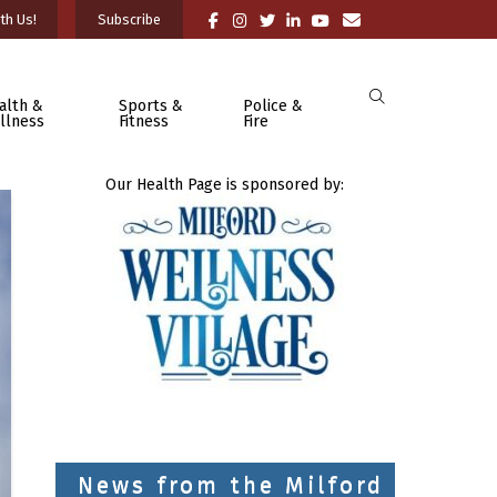
th Us!
Subscribe
alth &
Sports &
Police &
llness
Fitness
Fire
Our Health Page is sponsored by:
News from the Milford