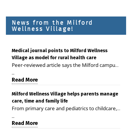
News from the Milford
Wellness Village!
Medical journal points to Milford Wellness
Village as model for rural health care
Peer-reviewed article says the Milford campus
is improving access, supporting seniors and
...
demonstrating the potential to reduce health
Read More
care costs By George D. Rotsch, Editor of
Milford LIVE MILFORD — A new article in the
Milford Wellness Village helps parents manage
care, time and family life
peer-reviewed Delaware Journal of Public
From primary care and pediatrics to childcare,
Health identifies Milford Wellness Village as a
therapy, transportation and pharmacy services,
promising model for delivering coordinated
...
the Milford campus can help families save time,
Read More
health care and social services in rural
reduce stress and receive more coordinated
communities. The article concludes that the