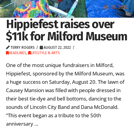
Hippiefest raises over
$11k for Milford Museum
TERRY ROGERS
AUGUST 22, 2022
HEADLINES
,
LIFESTYLE & ARTS
One of the most unique fundraisers in Milford,
Hippiefest, sponsored by the Milford Museum, was
a huge success on Saturday, August 20. The lawn of
Causey Mansion was filled with people dressed in
their best tie-dye and bell bottoms, dancing to the
sounds of Lincoln City Band and Dana McDonald.
“This event began as a tribute to the 50th
anniversary …