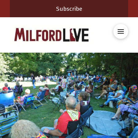
Subscribe