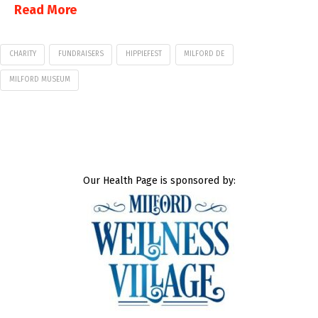
Read More
CHARITY
FUNDRAISERS
HIPPIEFEST
MILFORD DE
MILFORD MUSEUM
Our Health Page is sponsored by: