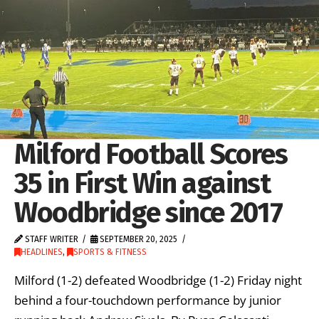
Milford Football Scores
35 in First Win against
Woodbridge since 2017
STAFF WRITER
SEPTEMBER 20, 2025
HEADLINES
,
SPORTS & FITNESS
Milford (1-2) defeated Woodbridge (1-2) Friday night
behind a four-touchdown performance by junior