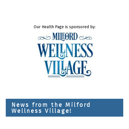
Our Health Page is sponsored by:
News from the Milford
Wellness Village!