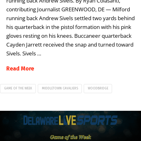
running back Andrew Sivels. By Ryan Colasanti,
contributing Journalist GREENWOOD, DE — Milford
running back Andrew Sivels settled two yards behind
his quarterback in the pistol formation with his pink
gloves resting on his knees. Buccaneer quarterback
Cayden Jarrett received the snap and turned toward
Sivels. Sivels …
Read More
GAME OF THE WEEK
MIDDLETOWN CAVALIERS
WOODBRIDGE