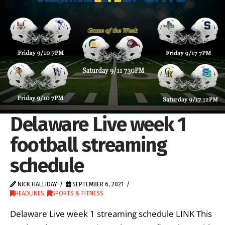
Delaware Live week 1
football streaming
schedule
NICK HALLIDAY
SEPTEMBER 6, 2021
HEADLINES
,
SPORTS & FITNESS
Delaware Live week 1 streaming schedule LINK This