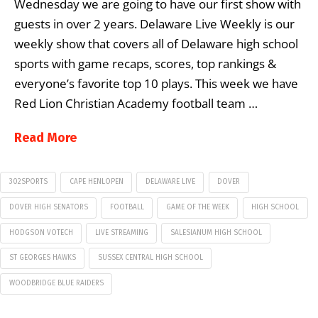
Wednesday we are going to have our first show with
guests in over 2 years. Delaware Live Weekly is our
weekly show that covers all of Delaware high school
sports with game recaps, scores, top rankings &
everyone’s favorite top 10 plays. This week we have
Red Lion Christian Academy football team …
Read More
302SPORTS
CAPE HENLOPEN
DELAWARE LIVE
DOVER
DOVER HIGH SENATORS
FOOTBALL
GAME OF THE WEEK
HIGH SCHOOL
HODGSON VOTECH
LIVE STREAMING
SALESIANUM HIGH SCHOOL
ST GEORGES HAWKS
SUSSEX CENTRAL HIGH SCHOOL
WOODBRIDGE BLUE RAIDERS