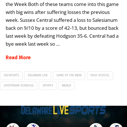
the Week Both of these teams come into this game
with big wins after suffering losses the previous
week. Sussex Central suffered a loss to Salesianum
back on 9/10 by a score of 42-13, but bounced back
last week by defeating Hodgson 35-6. Central had a
bye week last week so …
Read More
302SPORTS
DELAWARE LIVE
GAME OF THE WEEK
HIGH SCHOOL
LIVESTREAM SCHEDULE
SPORTS
WEEKLY