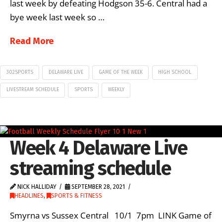
last week by defeating Hodgson 35-6. Central had a
bye week last week so …
Read More
302SPORTS
DELAWARE LIVE
GAME OF THE WEEK
HIGH SCHOOL
LIVESTREAM SCHEDULE
SPORTS
WEEKLY
Week 4 Delaware Live
streaming schedule
NICK HALLIDAY
SEPTEMBER 28, 2021
HEADLINES
,
SPORTS & FITNESS
Smyrna vs Sussex Central 10/1 7pm LINK Game of