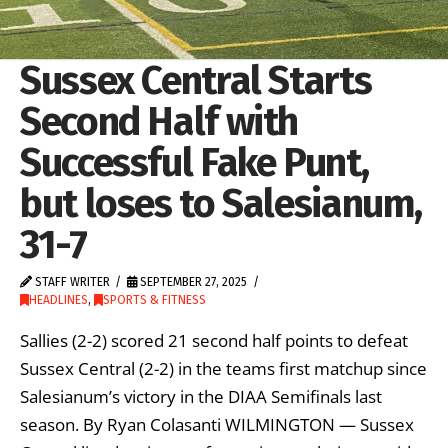
Sussex Central Starts
Second Half with
Successful Fake Punt,
but loses to Salesianum,
31-7
STAFF WRITER
SEPTEMBER 27, 2025
HEADLINES
,
SPORTS & FITNESS
Sallies (2-2) scored 21 second half points to defeat
Sussex Central (2-2) in the teams first matchup since
Salesianum’s victory in the DIAA Semifinals last
season. By Ryan Colasanti WILMINGTON — Sussex