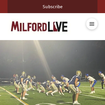
Subscribe