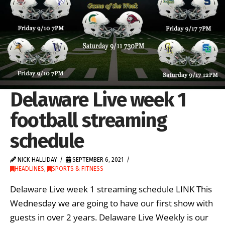
Delaware Live week 1
football streaming
schedule
NICK HALLIDAY
SEPTEMBER 6, 2021
HEADLINES
,
SPORTS & FITNESS
Delaware Live week 1 streaming schedule LINK This
Wednesday we are going to have our first show with
guests in over 2 years. Delaware Live Weekly is our