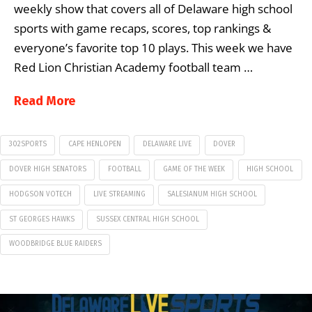
weekly show that covers all of Delaware high school
sports with game recaps, scores, top rankings &
everyone’s favorite top 10 plays. This week we have
Red Lion Christian Academy football team …
Read More
302SPORTS
CAPE HENLOPEN
DELAWARE LIVE
DOVER
DOVER HIGH SENATORS
FOOTBALL
GAME OF THE WEEK
HIGH SCHOOL
HODGSON VOTECH
LIVE STREAMING
SALESIANUM HIGH SCHOOL
ST GEORGES HAWKS
SUSSEX CENTRAL HIGH SCHOOL
WOODBRIDGE BLUE RAIDERS