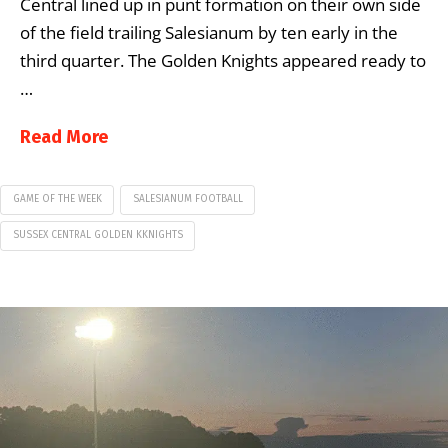
Central lined up in punt formation on their own side
of the field trailing Salesianum by ten early in the
third quarter. The Golden Knights appeared ready to
…
Read More
GAME OF THE WEEK
SALESIANUM FOOTBALL
SUSSEX CENTRAL GOLDEN KKNIGHTS