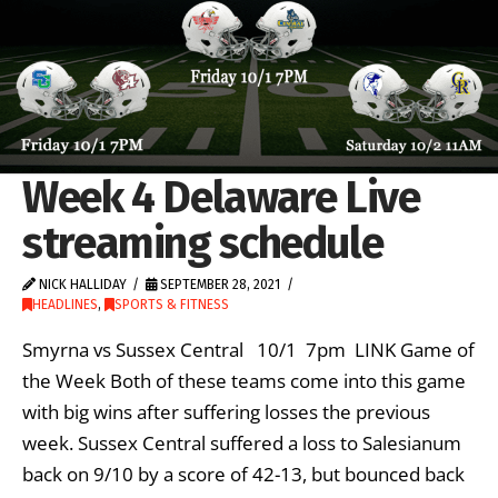
Week 4 Delaware Live
streaming schedule
NICK HALLIDAY
SEPTEMBER 28, 2021
HEADLINES
,
SPORTS & FITNESS
Smyrna vs Sussex Central 10/1 7pm LINK Game of
the Week Both of these teams come into this game
with big wins after suffering losses the previous
week. Sussex Central suffered a loss to Salesianum
back on 9/10 by a score of 42-13, but bounced back