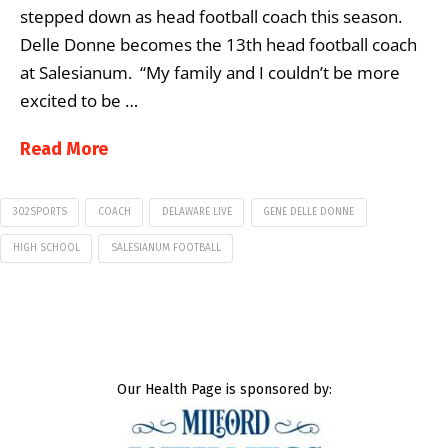
stepped down as head football coach this season.
Delle Donne becomes the 13th head football coach
at Salesianum. “My family and I couldn’t be more
excited to be …
Read More
302SPORTS
COACH
DELAWARE LIVE
GENE DELLE DONNE
HIGH SCHOOL
SALESIANUM FOOTBALL
Our Health Page is sponsored by: