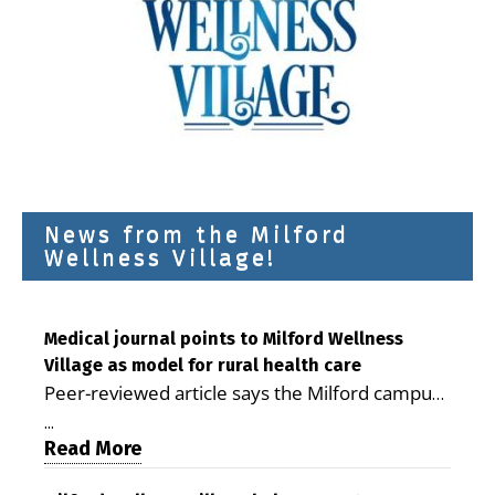
News from the Milford
Wellness Village!
Medical journal points to Milford Wellness
Village as model for rural health care
Peer-reviewed article says the Milford campus
is improving access, supporting seniors and
...
demonstrating the potential to reduce health
Read More
care costs By George D. Rotsch, Editor of