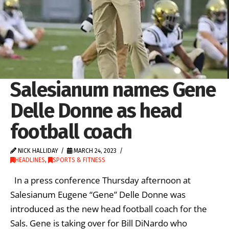
Salesianum names Gene
Delle Donne as head
football coach
NICK HALLIDAY
MARCH 24, 2023
HEADLINES
,
SPORTS & FITNESS
In a press conference Thursday afternoon at
Salesianum Eugene “Gene” Delle Donne was
introduced as the new head football coach for the
Sals. Gene is taking over for Bill DiNardo who