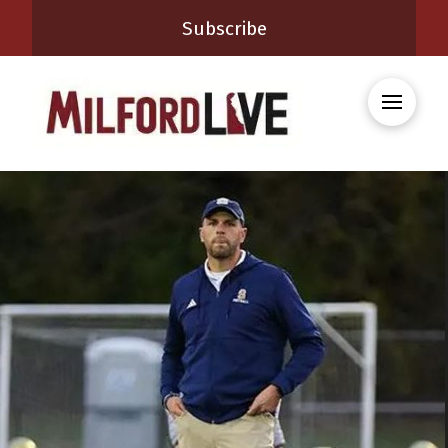
Subscribe