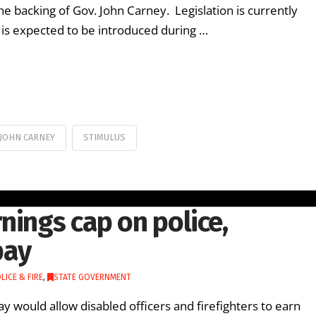
e backing of Gov. John Carney. Legislation is currently
l is expected to be introduced during …
JOHN CARNEY
STIMULUS
nings cap on police,
pay
LICE & FIRE
,
STATE GOVERNMENT
y would allow disabled officers and firefighters to earn