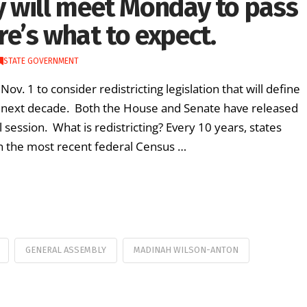
 will meet Monday to pass
ere’s what to expect.
STATE GOVERNMENT
 1 to consider redistricting legislation that will define
e next decade. Both the House and Senate have released
 session. What is redistricting? Every 10 years, states
 on the most recent federal Census …
GENERAL ASSEMBLY
MADINAH WILSON-ANTON