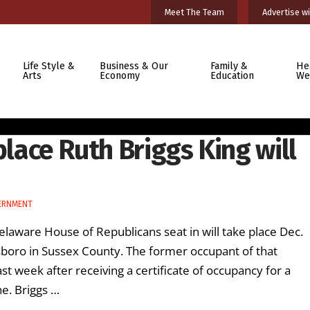
Meet The Team
Advertise wi
Life Style &
Business & Our
Family &
He
Arts
Economy
Education
We
place Ruth Briggs King will
ERNMENT
Delaware House of Republicans seat in will take place Dec.
boro in Sussex County. The former occupant of that
st week after receiving a certificate of occupancy for a
ne. Briggs …