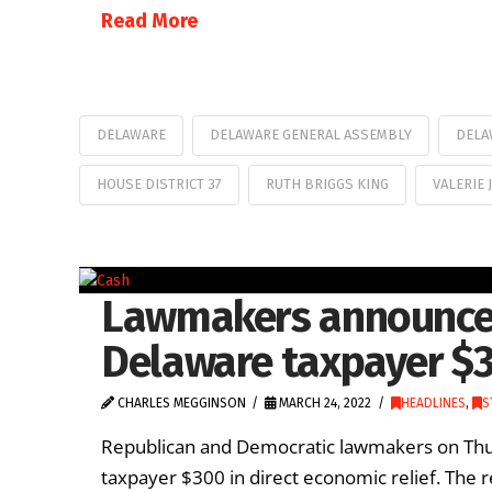
Read More
DELAWARE
DELAWARE GENERAL ASSEMBLY
DELA
HOUSE DISTRICT 37
RUTH BRIGGS KING
VALERIE 
Lawmakers announce p
Delaware taxpayer $
CHARLES MEGGINSON
MARCH 24, 2022
HEADLINES
,
S
Republican and Democratic lawmakers on Thu
taxpayer $300 in direct economic relief. The 