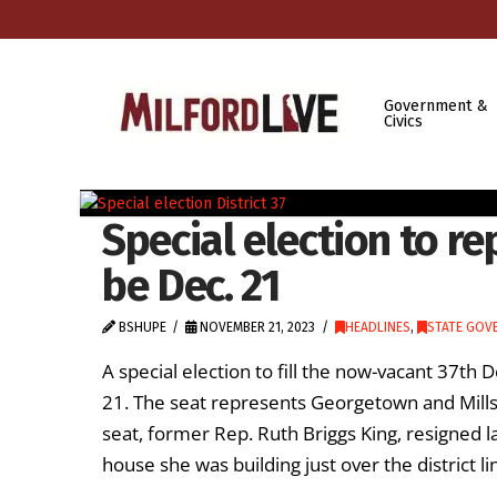
Government &
Civics
Special election to re
be Dec. 21
BSHUPE
NOVEMBER 21, 2023
HEADLINES
,
STATE GOV
A special election to fill the now-vacant 37th 
21. The seat represents Georgetown and Mills
seat, former Rep. Ruth Briggs King, resigned la
house she was building just over the district li