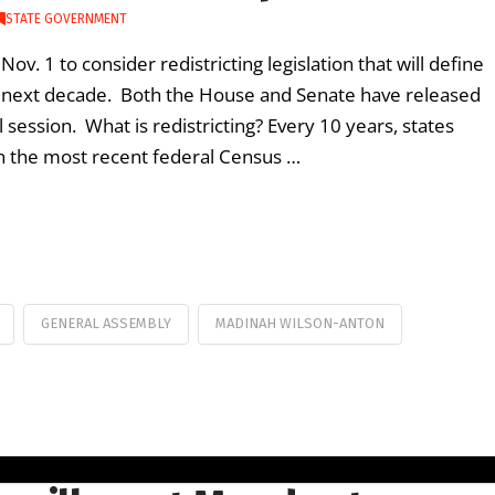
STATE GOVERNMENT
 1 to consider redistricting legislation that will define
e next decade. Both the House and Senate have released
 session. What is redistricting? Every 10 years, states
 on the most recent federal Census …
GENERAL ASSEMBLY
MADINAH WILSON-ANTON