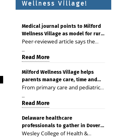
Wellness Village!
Medical journal points to Milford
Wellness Village as model for rural
Peer-reviewed article says the
health care
Milford campus is improving
...
access, supporting seniors and
Read More
demonstrating the potential to
reduce health care costs By
Milford Wellness Village helps
parents manage care, time and
George D. Rotsch, Editor of
From primary care and pediatrics
family life
Milford LIVE MILFORD — A new
to childcare, therapy,
article in the peer-reviewed
...
transportation and pharmacy
Read More
Delaware Journal of Public Health
services, the Milford campus can
identifies Milford Wellness Village
help families save time, reduce
Delaware healthcare
as a promising model for
professionals to gather in Dover
stress and receive more
delivering coordinated health care
Wesley College of Health &
for geriatric care symposium
coordinated care. By George
and social services in rural