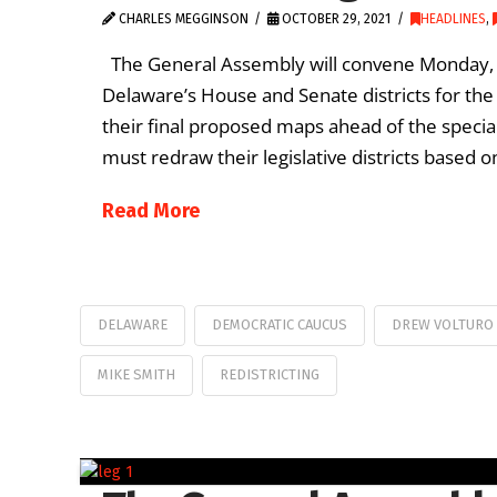
CHARLES MEGGINSON
OCTOBER 29, 2021
HEADLINES
,
The General Assembly will convene Monday, Nov.
Delaware’s House and Senate districts for th
their final proposed maps ahead of the special
must redraw their legislative districts based
Read More
DELAWARE
DEMOCRATIC CAUCUS
DREW VOLTURO
MIKE SMITH
REDISTRICTING