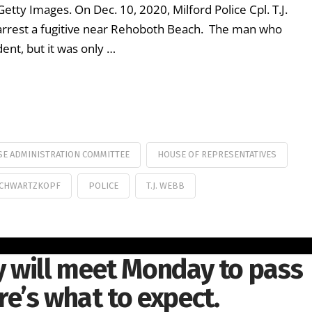
ty Images. On Dec. 10, 2020, Milford Police Cpl. T.J.
 arrest a fugitive near Rehoboth Beach. The man who
ent, but it was only …
E ADMINISTRATION COMMITTEE
HOUSE OF REPRESENTATIVES
SCHWARTZKOPF
POLICE
T.J. WEBB
 will meet Monday to pass
ere’s what to expect.