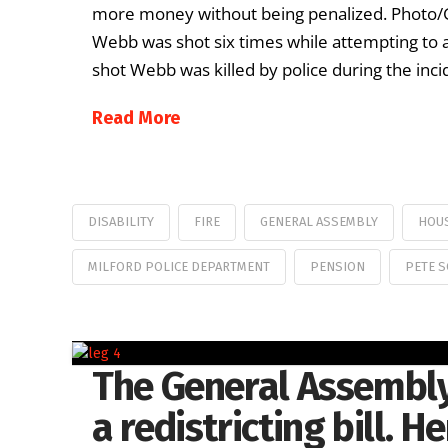
more money without being penalized. Photo/Get
Webb was shot six times while attempting to
shot Webb was killed by police during the incid
Read More
DISABILITY
FIRE
GENERAL ASSEMBLY
HOUS
MILFORD POLICE DEPARTMENT
PENSION
PETE 
The General Assembly
a redistricting bill. H