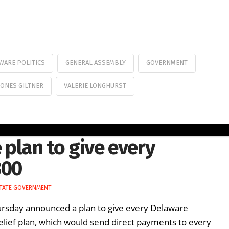
WARE POLITICS
GENERAL ASSEMBLY
GOVERNMENT
JONES GILTNER
VALERIE LONGHURST
lan to give every
300
TATE GOVERNMENT
rsday announced a plan to give every Delaware
relief plan, which would send direct payments to every