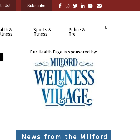
th Us!
Subscribe
alth &
Sports &
Police &
llness
Fitness
Fire
Our Health Page is sponsored by:
News from the Milford