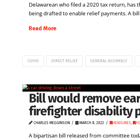
Delawarean who filed a 2020 tax return, has th
being drafted to enable relief payments. A bil
Read More
COVID
DIRECT RELIEF
GENERAL ASSEMBLY
Bill would remove ear
firefighter disability 
CHARLES MEGGINSON
MARCH 8, 2022
HEADLINES
,
PO
A bipartisan bill released from committee toda