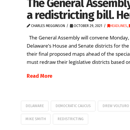
The General Assembly
a redistricting bill. H
CHARLES MEGGINSON
OCTOBER 29, 2021
HEADLINES
,
The General Assembly will convene Monday, Nov.
Delaware’s House and Senate districts for th
their final proposed maps ahead of the special
must redraw their legislative districts based
Read More
DELAWARE
DEMOCRATIC CAUCUS
DREW VOLTURO
MIKE SMITH
REDISTRICTING