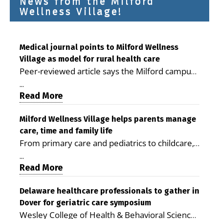
News from the Milford
Wellness Village!
Medical journal points to Milford Wellness
Village as model for rural health care
Peer-reviewed article says the Milford campus
is improving access, supporting seniors and
...
demonstrating the potential to reduce health
Read More
care costs By George D. Rotsch, Editor of
Milford LIVE MILFORD — A new article in the
Milford Wellness Village helps parents manage
care, time and family life
peer-reviewed Delaware Journal of Public
From primary care and pediatrics to childcare,
Health identifies Milford Wellness Village as a
therapy, transportation and pharmacy services,
promising model for delivering coordinated
...
the Milford campus can help families save time,
Read More
health care and social services in rural
reduce stress and receive more coordinated
communities. The article concludes that the
care. By George Rotsch, Editor of Milford LIVE
Delaware healthcare professionals to gather in
Milford campus is helping older adults manage
Dover for geriatric care symposium
MILFORD, DE: For a Milford mother juggling
chronic illnesses, remain independent and gain
Wesley College of Health & Behavioral Sciences
work, school schedules, medical appointments
access to services that are often difficult to find