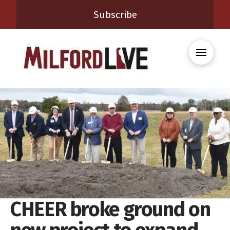
Subscribe
CHEER broke ground on