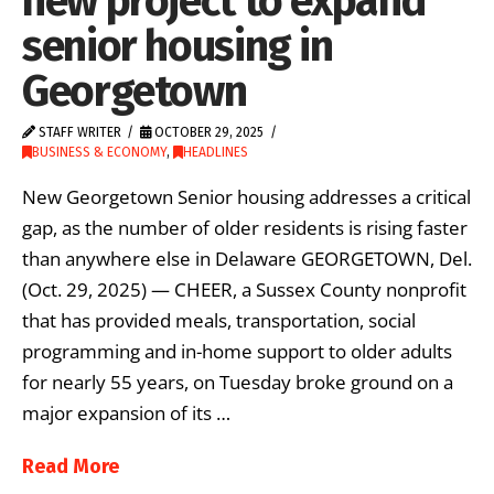
new project to expand
senior housing in
Georgetown
STAFF WRITER
OCTOBER 29, 2025
BUSINESS & ECONOMY
,
HEADLINES
New Georgetown Senior housing addresses a critical
gap, as the number of older residents is rising faster
than anywhere else in Delaware GEORGETOWN, Del.
(Oct. 29, 2025) — CHEER, a Sussex County nonprofit
that has provided meals, transportation, social
programming and in-home support to older adults
for nearly 55 years, on Tuesday broke ground on a
major expansion of its …
Read More