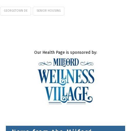
GEORGETOWN DE
SENIOR HOUSING
Our Health Page is sponsored by: