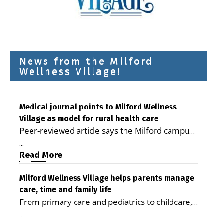
News from the Milford
Wellness Village!
Medical journal points to Milford Wellness
Village as model for rural health care
Peer-reviewed article says the Milford campus
is improving access, supporting seniors and
...
demonstrating the potential to reduce health
Read More
care costs By George D. Rotsch, Editor of
Milford LIVE MILFORD — A new article in the
Milford Wellness Village helps parents manage
care, time and family life
peer-reviewed Delaware Journal of Public
From primary care and pediatrics to childcare,
Health identifies Milford Wellness Village as a
therapy, transportation and pharmacy services,
promising model for delivering coordinated
...