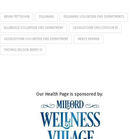
BRIAN PETTYJOHN
DELAWARE
DELAWARE VOLUNTEER FIRE DEPARTMENTS
ELLENDALE VOLUNTEER FIRE DEPARTMENT
GEORGETOWN EMS/STATION 93
GEORGETOWN VOLUNTEER FIRE DEPARTMENT
MERCY KRAMER
THOMAS WILSON BERRY III
Our Health Page is sponsored by: