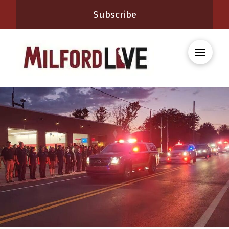
Subscribe