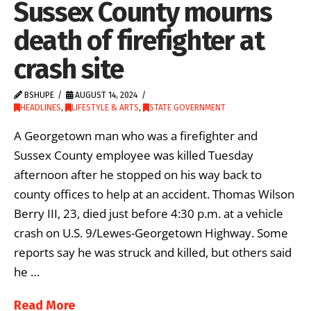
Sussex County mourns
death of firefighter at
crash site
BSHUPE
AUGUST 14, 2024
HEADLINES
,
LIFESTYLE & ARTS
,
STATE GOVERNMENT
A Georgetown man who was a firefighter and
Sussex County employee was killed Tuesday
afternoon after he stopped on his way back to
county offices to help at an accident. Thomas Wilson
Berry III, 23, died just before 4:30 p.m. at a vehicle
crash on U.S. 9/Lewes-Georgetown Highway. Some
reports say he was struck and killed, but others said
he …
Read More