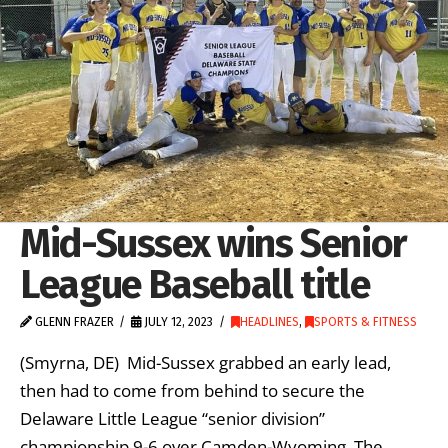
Mid-Sussex wins Senior
League Baseball title
GLENN FRAZER
JULY 12, 2023
HEADLINES
,
SPORTS & FITNESS
(Smyrna, DE) Mid-Sussex grabbed an early lead,
then had to come from behind to secure the
Delaware Little League “senior division”
championship 9-6 over Camden-Wyoming. The