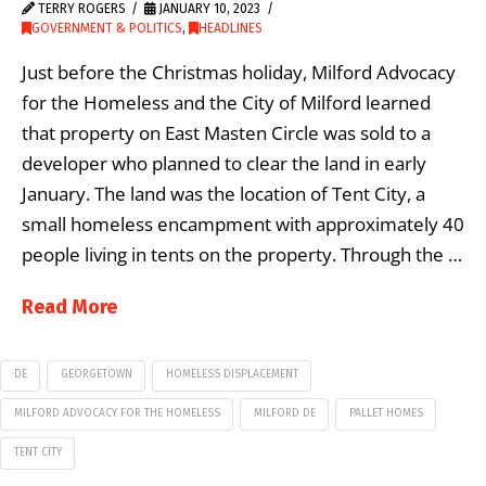
TERRY ROGERS
JANUARY 10, 2023
GOVERNMENT & POLITICS
,
HEADLINES
Just before the Christmas holiday, Milford Advocacy
for the Homeless and the City of Milford learned
that property on East Masten Circle was sold to a
developer who planned to clear the land in early
January. The land was the location of Tent City, a
small homeless encampment with approximately 40
people living in tents on the property. Through the …
Read More
DE
GEORGETOWN
HOMELESS DISPLACEMENT
MILFORD ADVOCACY FOR THE HOMELESS
MILFORD DE
PALLET HOMES
TENT CITY