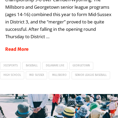
Millsboro and Georgetown senior league programs
(ages 14-16) combined this year to form Mid-Sussex
in District 3, and the “merger” proved to be quite
successful. After falling in the opening round
Thursday to District …
Read More
302SPORTS
BASEBALL
DELAWARE LIVE
GEORGETOWN
HIGH SCHOOL
MID SUSSEX
MILLSBORO
SENIOR LEAGUE BASEBALL