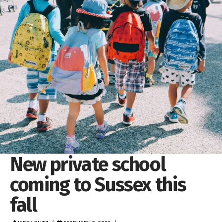
New private school
coming to Sussex this
fall