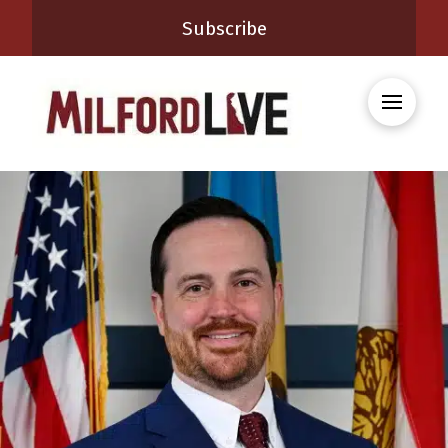
Subscribe