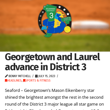
Georgetown and Laurel
advance in District 3
BENNY MITCHELL
JULY 15, 2023
HEADLINES
,
SPORTS & FITNESS
Seaford – Georgetown’s Mason Eikenberry star
shined the brightest amongst the rest in the second
round of the District 3 major league all star game on