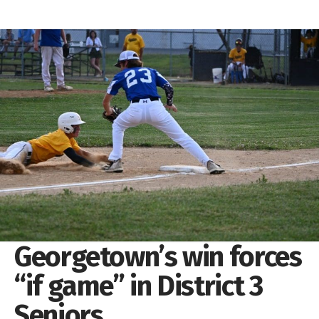
Georgetown’s win forces
“if game” in District 3
Seniors