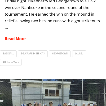
Friday night. Eikenberry led Georgetown to a 12-2
win over Nanticoke in the second round of the
tournament. He earned the win on the mound in
relief allowing two hits, no runs with eight strikeouts
…
Read More
BASEBALL
DELAWARE DISTRICT 3
GEORGETOWN
LAUREL
LITTLE LEAGUE