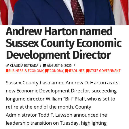
Andrew Harton named
Sussex County Economic
Development Director
CLAUDIA ESTRADA
AUGUST 6, 2025
BUSINESS & ECONOMY
,
ECONOMY
,
HEADLINES
,
STATE GOVERNMENT
Sussex County has named Andrew D. Harton as its
new Economic Development Director, succeeding
longtime director William “Bill” Pfaff, who is set to
retire at the end of the month. County
Administrator Todd F. Lawson announced the
leadership transition on Tuesday, highlighting