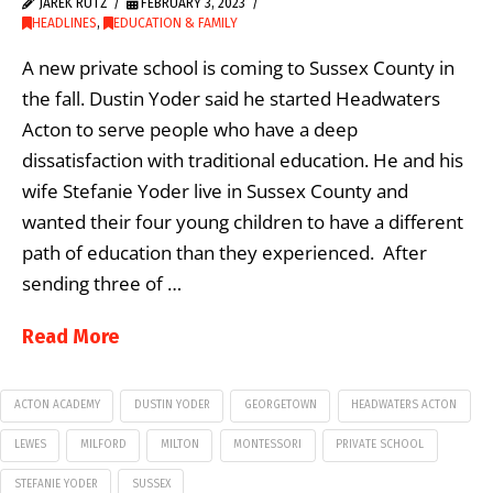
JAREK RUTZ
FEBRUARY 3, 2023
HEADLINES
,
EDUCATION & FAMILY
A new private school is coming to Sussex County in
the fall. Dustin Yoder said he started Headwaters
Acton to serve people who have a deep
dissatisfaction with traditional education. He and his
wife Stefanie Yoder live in Sussex County and
wanted their four young children to have a different
path of education than they experienced. After
sending three of …
Read More
ACTON ACADEMY
DUSTIN YODER
GEORGETOWN
HEADWATERS ACTON
LEWES
MILFORD
MILTON
MONTESSORI
PRIVATE SCHOOL
STEFANIE YODER
SUSSEX