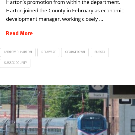
Harton’s promotion from within the department.
Harton joined the County in February as economic
development manager, working closely …
Read More
ANDREW D. HARTON
DELAWARE
GEORGETOWN
SUSSEX
SUSSEX COUNTY