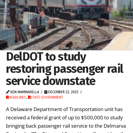
DelDOT to study
restoring passenger rail
service downstate
KEN MAMMARELLA
DECEMBER 22, 2023
HEADLINES
,
STATE GOVERNMENT
A Delaware Department of Transportation unit has
received a federal grant of up to $500,000 to study
bringing back passenger rail service to the Delmarva