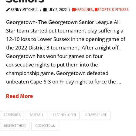
BENNY MITCHELL
JULY 2, 2022
HEADLINES
,
SPORTS & FITNESS
Georgetown- The Georgetown Senior League All
Star team started out tournament play suffering a
12-10 loss to Lower Sussex in the opening game of
the 2022 District 3 tournament. After a night off,
Georgetown has won four games on four
consecutive nights to put them into the
championship game. Georgetown defeated
unbeaten Cape 6-3 on Friday night to force the …
Read More
302SPORTS
BASEBALL
CAPE HENLOPEN
DELAWARE LIVE
DISTRICT THREE
GEORGETOWN