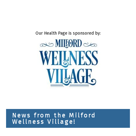
Our Health Page is sponsored by:
News from the Milford
Wellness Village!