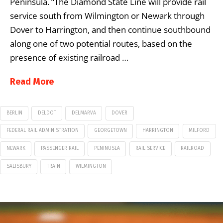
Peninsula. “The Diamond State Line will provide rail
service south from Wilmington or Newark through
Dover to Harrington, and then continue southbound
along one of two potential routes, based on the
presence of existing railroad …
Read More
BERLIN
DELDOT
DELMARVA
DOVER
FEDERAL RAIL ADMINISTRATION
GEORGETOWN
HARRINGTON
MILFORD
NEWARK
PASSENGER RAIL
PENINUSLA
RAIL SERVICE
RAILROAD
SALISBURY
TRAIN
WILMINGTON