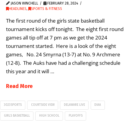
JASON WINCHELL
FEBRUARY 28, 2024
HEADLINES
,
SPORTS & FITNESS
The first round of the girls state basketball
tournament kicks off tonight. The eight first round
games all tip off at 7 pm as we get the 2024
tournament started. Here is a look of the eight
games, No. 24 Smyrna (13-7) at No. 9 Archmere
(12-8). The Auks have had a challenging schedule
this year and it will …
Read More
3023SPORTS
COURTSIDE VIEW
DELAWARE LIVE
DIAA
GIRLS BASKETBALL
HIGH SCHOOL
PLAYOFFS