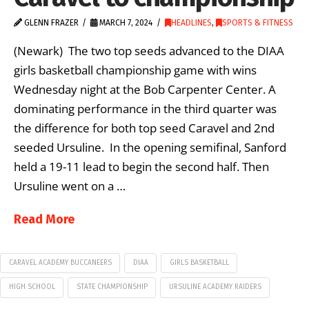
GLENN FRAZER
MARCH 7, 2024
HEADLINES
,
SPORTS & FITNESS
(Newark) The two top seeds advanced to the DIAA
girls basketball championship game with wins
Wednesday night at the Bob Carpenter Center. A
dominating performance in the third quarter was
the difference for both top seed Caravel and 2nd
seeded Ursuline. In the opening semifinal, Sanford
held a 19-11 lead to begin the second half. Then
Ursuline went on a …
Read More
CARAVEL ACADEMY BUCCANEERS
DIAA
GIRLS BASKETBALL
HIGH SCHOOL
STATE CHAMPIONSHIP
URSULINE ACADEMY RAIDERS