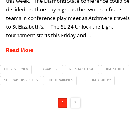
this week, The Diamond State conference could be
decided on Thursday night as the two undefeated
teams in conference play meet as Atchmere travels
to St Elizabeth’s. The SL 24 Unlock the Light
tournament starts this Friday and …
Read More
COURTSIDE VIEW
DELAWARE LIVE
GIRLS BASKETBALL
HIGH SCHOOL
ST ELIZABETHS VIKINGS
TOP 10 RANKINGS
URSULINE ACADEMY
1
2