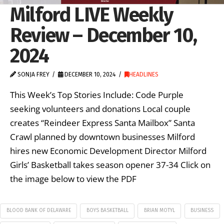
Milford LIVE Weekly
Review – December 10,
2024
SONJA FREY
DECEMBER 10, 2024
HEADLINES
This Week’s Top Stories Include: Code Purple
seeking volunteers and donations Local couple
creates “Reindeer Express Santa Mailbox” Santa
Crawl planned by downtown businesses Milford
hires new Economic Development Director Milford
Girls’ Basketball takes season opener 37-34 Click on
the image below to view the PDF
BLOOD BANK OF DELAWARE
BOYS BASKETBALL
BRIAN MOTYL
BUSINESS