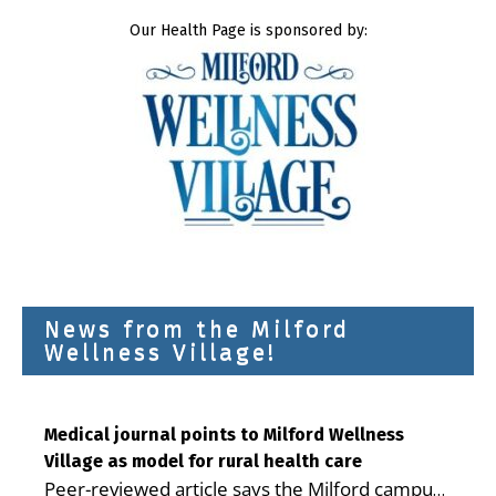
Our Health Page is sponsored by:
News from the Milford
Wellness Village!
Medical journal points to Milford Wellness
Village as model for rural health care
Peer-reviewed article says the Milford campus