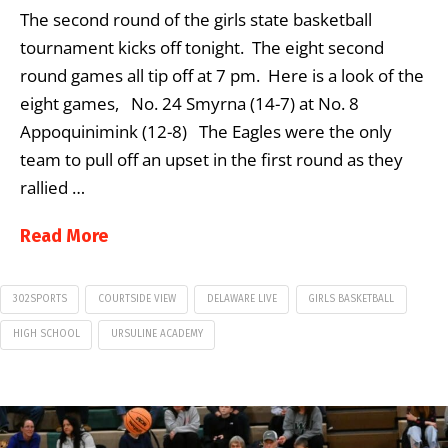
The second round of the girls state basketball
tournament kicks off tonight. The eight second
round games all tip off at 7 pm. Here is a look of the
eight games, No. 24 Smyrna (14-7) at No. 8
Appoquinimink (12-8) The Eagles were the only
team to pull off an upset in the first round as they
rallied …
Read More
302SPORTS
COURTSIDE VIEW
DELAWARE LIVE
GIRLS BASKETBALL
HIGH SCHOOL
URSULINE ACADEMY