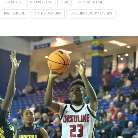
302SPORTS
DELAWARE LIVE
DIAA
GIRLS BASKETBALL
HIGH SCHOOL
STATE CHAMPIONS
URSULINE ACADEMY RAIDERS