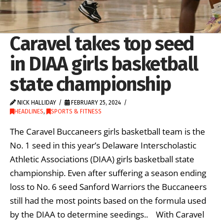
Caravel takes top seed
in DIAA girls basketball
state championship
NICK HALLIDAY
FEBRUARY 25, 2024
HEADLINES
,
SPORTS & FITNESS
The Caravel Buccaneers girls basketball team is the
No. 1 seed in this year’s Delaware Interscholastic
Athletic Associations (DIAA) girls basketball state
championship. Even after suffering a season ending
loss to No. 6 seed Sanford Warriors the Buccaneers
still had the most points based on the formula used
by the DIAA to determine seedings.. With Caravel