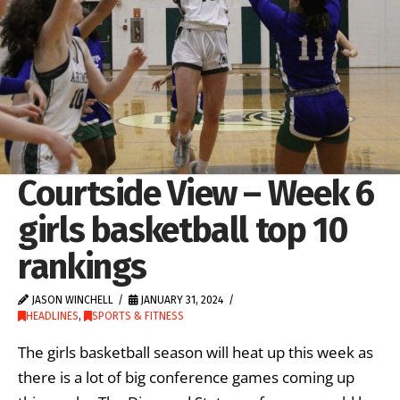
Courtside View – Week 6
girls basketball top 10
rankings
JASON WINCHELL
JANUARY 31, 2024
HEADLINES
,
SPORTS & FITNESS
The girls basketball season will heat up this week as
there is a lot of big conference games coming up