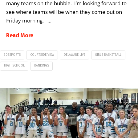
many teams on the bubble. I’m looking forward to
see where teams will be when they come out on
Friday morning. …
Read More
302SPORTS
COURTSIDE VIEW
DELAWARE LIVE
GIRLS BASKETBALL
HIGH SCHOOL
RANKINGS