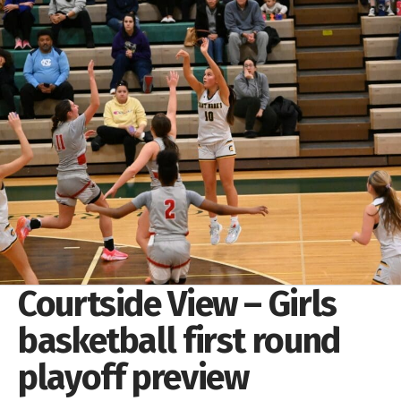
Courtside View – Girls
basketball first round
playoff preview