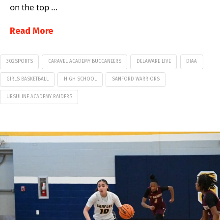
on the top …
Read More
302SPORTS
CARAVEL ACADEMY BUCCANEERS
DELAWARE LIVE
DIAA
GIRLS BASKETBALL
HIGH SCHOOL
SANFORD WARRIORS
URSULINE ACADEMY RAIDERS