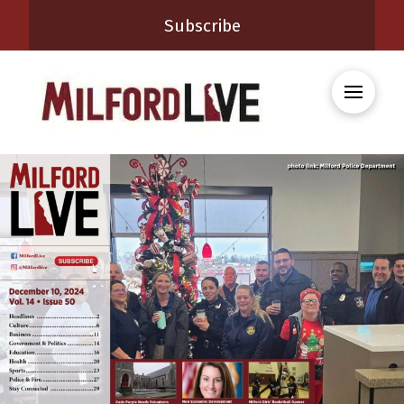
Subscribe