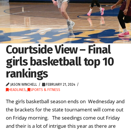
Courtside View – Final
girls basketball top 10
rankings
JASON WINCHELL
FEBRUARY 21, 2024
HEADLINES
,
SPORTS & FITNESS
The girls basketball season ends on Wednesday and
the brackets for the state tournament will come out
on Friday morning. The seedings come out Friday
and their is a lot of intrigue this year as there are