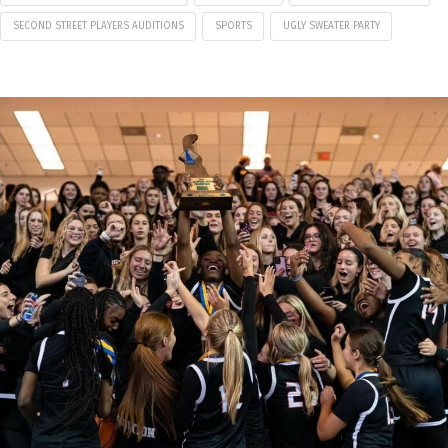
SECOND STREET PLAYERS AUDITIONS
SPORTS
UGLY SWEATER PARTY