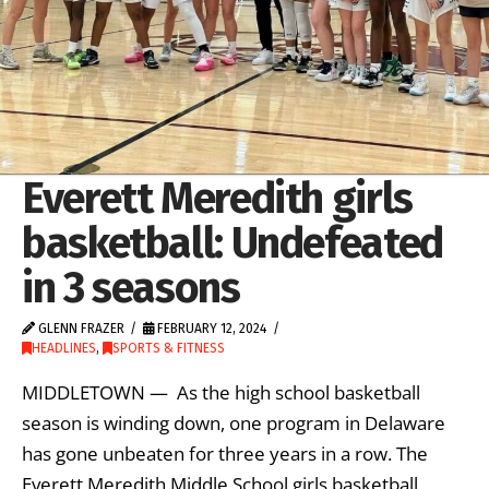
Everett Meredith girls
basketball: Undefeated
in 3 seasons
GLENN FRAZER
FEBRUARY 12, 2024
HEADLINES
,
SPORTS & FITNESS
MIDDLETOWN — As the high school basketball
season is winding down, one program in Delaware
has gone unbeaten for three years in a row. The
Everett Meredith Middle School girls basketball