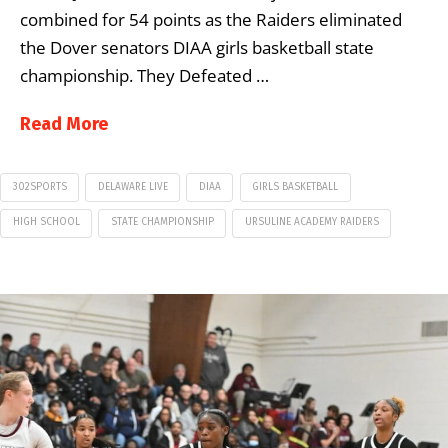
combined for 54 points as the Raiders eliminated
the Dover senators DIAA girls basketball state
championship. They Defeated …
Read More
302SPORTS
DELAWARE LIVE
DIAA
GIRLS BASKETBALL
HIGH SCHOOL
STATE CHAMPIONSHIP
URSULINE ACADEMY RAIDERS