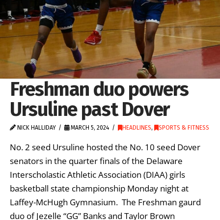
Freshman duo powers
Ursuline past Dover
NICK HALLIDAY
MARCH 5, 2024
HEADLINES
,
SPORTS & FITNESS
No. 2 seed Ursuline hosted the No. 10 seed Dover
senators in the quarter finals of the Delaware
Interscholastic Athletic Association (DIAA) girls
basketball state championship Monday night at
Laffey-McHugh Gymnasium. The Freshman gaurd
duo of Jezelle “GG” Banks and Taylor Brown