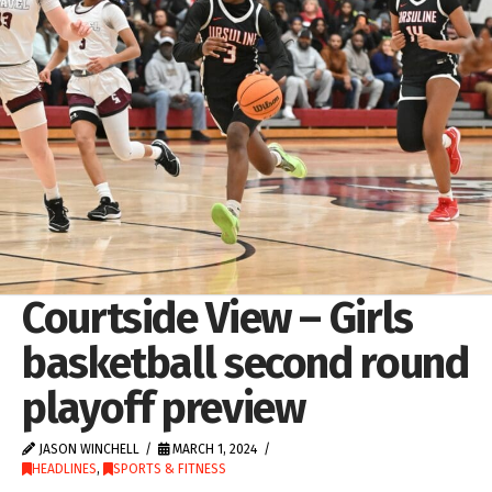
Courtside View – Girls
basketball second round
playoff preview
JASON WINCHELL
MARCH 1, 2024
HEADLINES
,
SPORTS & FITNESS