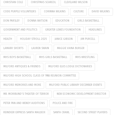
CHRISTIAN COLE
CHRISTMAS SCAREOL
CLEVELAND WILSON
CODE PURPLE VOLUNTEERS
CORINNA WILKINS
CULTURE
DAVID WILKINS
DON PARSLEY
DONNA WATSON
EDUCATION
GIRLS BASKETBALL
GOVERNMENT AND POLITICS
GREATER LEWES FOUNDATION
HEADLINES
HEALTH
HOLIDAY STROLL 2025
JANICE GIBSON
JIM PURCELL
LAMARR SHORTS
LAUREN SWAIN
MAGGIE VAINA BURGER
MHS BOYS BASKETBALL
MHS GIRLS BASKETBALL
MHS WRESTLING
MILFORD ANTIQUES & FRIENDS
MILFORD ELKS LODGE DICTIONARIES
MILFORD HIGH SCHOOL CLASS OF 1988 REUNION COMMITTEE
MILFORD MEMORIES AND MORE
MILFORD PUBLIC LIBRARY DECEMBER EVENTS
MR. MORIBUND'S THEATER OF TERROR
NEW ECONOMIC DEVELOPMENT DIRECTOR
PETER PAN AND WENDY AUDITIONS
POLICE AND FIRE
REINDEER EXPRESS SANTA MAILBOX
SANTA CRAWL
SECOND STREET PLAYERS