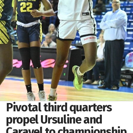
Pivotal third quarters
propel Ursuline and
Caravel to championship