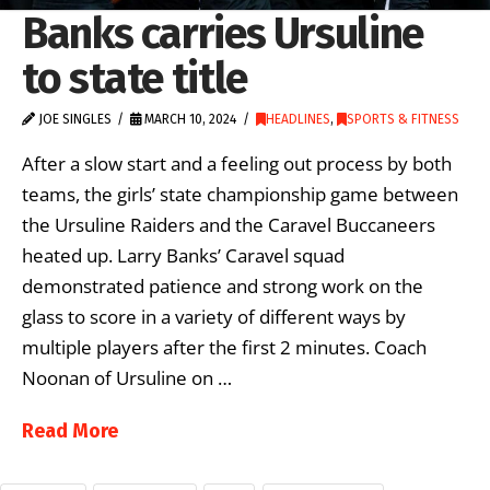
Banks carries Ursuline
to state title
JOE SINGLES
MARCH 10, 2024
HEADLINES
,
SPORTS & FITNESS
After a slow start and a feeling out process by both
teams, the girls’ state championship game between
the Ursuline Raiders and the Caravel Buccaneers
heated up. Larry Banks’ Caravel squad
demonstrated patience and strong work on the
glass to score in a variety of different ways by
multiple players after the first 2 minutes. Coach
Noonan of Ursuline on …
Read More