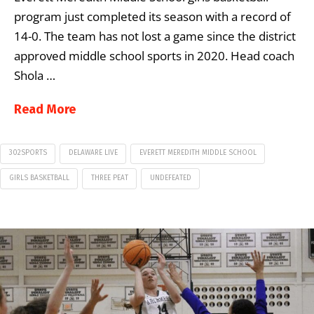
program just completed its season with a record of
14-0. The team has not lost a game since the district
approved middle school sports in 2020. Head coach
Shola …
Read More
302SPORTS
DELAWARE LIVE
EVERETT MEREDITH MIDDLE SCHOOL
GIRLS BASKETBALL
THREE PEAT
UNDEFEATED