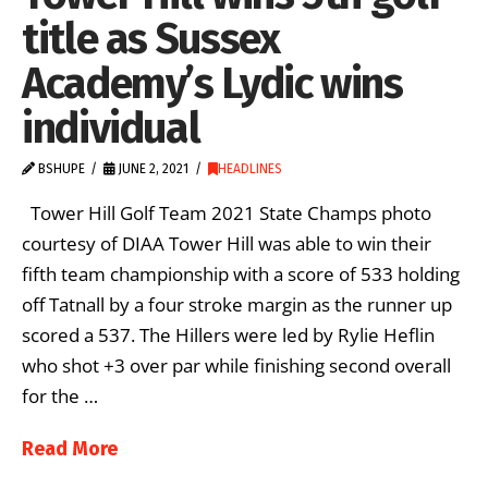
title as Sussex
Academy’s Lydic wins
individual
BSHUPE
JUNE 2, 2021
HEADLINES
Tower Hill Golf Team 2021 State Champs photo
courtesy of DIAA Tower Hill was able to win their
fifth team championship with a score of 533 holding
off Tatnall by a four stroke margin as the runner up
scored a 537. The Hillers were led by Rylie Heflin
who shot +3 over par while finishing second overall
for the …
Read More