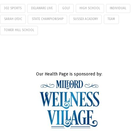
302 SPORTS
DELAWARE LIVE
GOLF
HIGH SCHOOL
INDIVIDUAL
SARAH LYDIC
STATE CHAMPIONSHIP
SUSSEX ACADEMY
TEAM
TOWER HILL SCHOOL
Our Health Page is sponsored by: