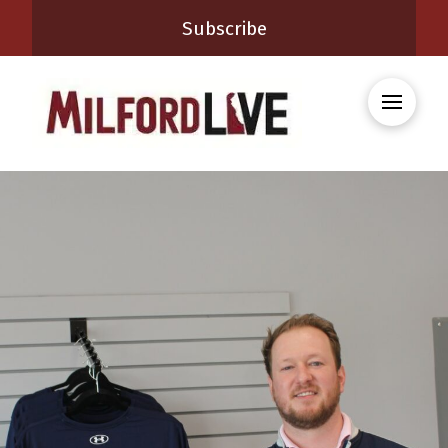
Subscribe