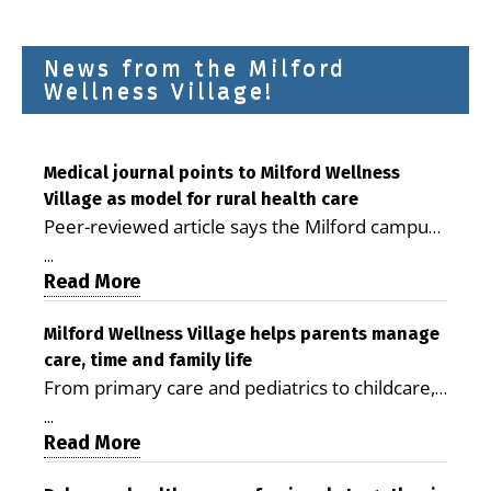
News from the Milford
Wellness Village!
Medical journal points to Milford Wellness
Village as model for rural health care
Peer-reviewed article says the Milford campus
is improving access, supporting seniors and
...
demonstrating the potential to reduce health
Read More
care costs By George D. Rotsch, Editor of
Milford LIVE MILFORD — A new article in the
Milford Wellness Village helps parents manage
care, time and family life
peer-reviewed Delaware Journal of Public
From primary care and pediatrics to childcare,
Health identifies Milford Wellness Village as a
therapy, transportation and pharmacy services,
promising model for delivering coordinated
...
the Milford campus can help families save time,
Read More
health care and social services in rural
reduce stress and receive more coordinated
communities. The article concludes that the