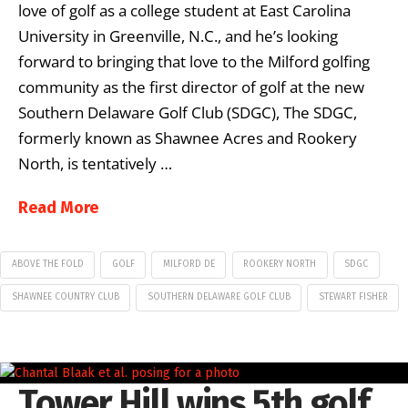
love of golf as a college student at East Carolina
University in Greenville, N.C., and he’s looking
forward to bringing that love to the Milford golfing
community as the first director of golf at the new
Southern Delaware Golf Club (SDGC), The SDGC,
formerly known as Shawnee Acres and Rookery
North, is tentatively …
Read More
ABOVE THE FOLD
GOLF
MILFORD DE
ROOKERY NORTH
SDGC
SHAWNEE COUNTRY CLUB
SOUTHERN DELAWARE GOLF CLUB
STEWART FISHER
Tower Hill wins 5th golf