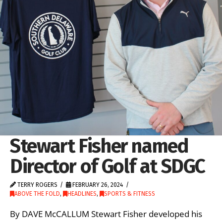
Stewart Fisher named
Director of Golf at SDGC
TERRY ROGERS
FEBRUARY 26, 2024
ABOVE THE FOLD
,
HEADLINES
,
SPORTS & FITNESS
By DAVE McCALLUM Stewart Fisher developed his