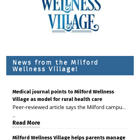
News from the Milford
Wellness Village!
Medical journal points to Milford Wellness
Village as model for rural health care
Peer-reviewed article says the Milford campus
is improving access, supporting seniors and
...
demonstrating the potential to reduce health
Read More
care costs By George D. Rotsch, Editor of
Milford LIVE MILFORD — A new article in the
Milford Wellness Village helps parents manage