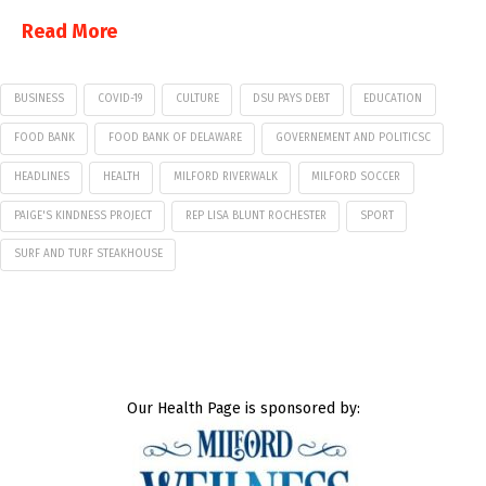
Read More
BUSINESS
COVID-19
CULTURE
DSU PAYS DEBT
EDUCATION
FOOD BANK
FOOD BANK OF DELAWARE
GOVERNEMENT AND POLITICSC
HEADLINES
HEALTH
MILFORD RIVERWALK
MILFORD SOCCER
PAIGE'S KINDNESS PROJECT
REP LISA BLUNT ROCHESTER
SPORT
SURF AND TURF STEAKHOUSE
Our Health Page is sponsored by: