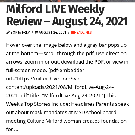
Milford LIVE Weekly
Review – August 24, 2021
SONJA FREY
AUGUST 24, 2021
HEADLINES
Hover over the image below and a gray bar pops up
at the bottom—scroll through the pdf, use direction
arrows, zoom in or out, download the PDF, or view in
full-screen mode. [pdf-embedder
url=”https://milfordlive.com/wp-
content/uploads/2021/08/MilfordLive-Aug-24-
2021.pdf” title=”MilfordLive Aug 24-2021″] This
Week’s Top Stories Include: Headlines Parents speak
out about mask mandates at MSD school board
meeting Culture Milford woman creates foundation
for …