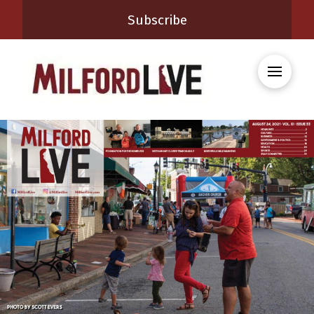
Subscribe