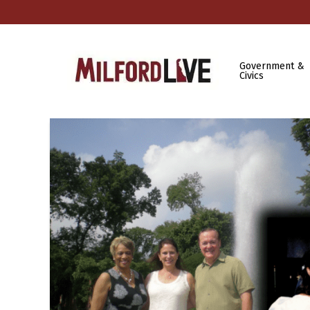
Government &
Civics