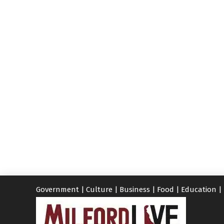
Government
|
Culture
|
Business
|
Food
|
Education
|