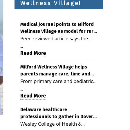
Wellness Village!
Medical journal points to Milford
Wellness Village as model for rural
Peer-reviewed article says the
health care
Milford campus is improving
...
access, supporting seniors and
Read More
demonstrating the potential to
reduce health care costs By
Milford Wellness Village helps
parents manage care, time and
George D. Rotsch, Editor of
From primary care and pediatrics
family life
Milford LIVE MILFORD — A new
to childcare, therapy,
article in the peer-reviewed
...
transportation and pharmacy
Read More
Delaware Journal of Public Health
services, the Milford campus can
identifies Milford Wellness Village
help families save time, reduce
Delaware healthcare
as a promising model for
professionals to gather in Dover
stress and receive more
delivering coordinated health care
Wesley College of Health &
for geriatric care symposium
coordinated care. By George
and social services in rural