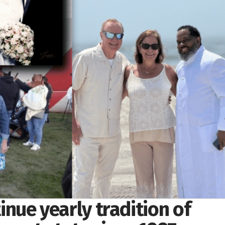
tinue yearly tradition of