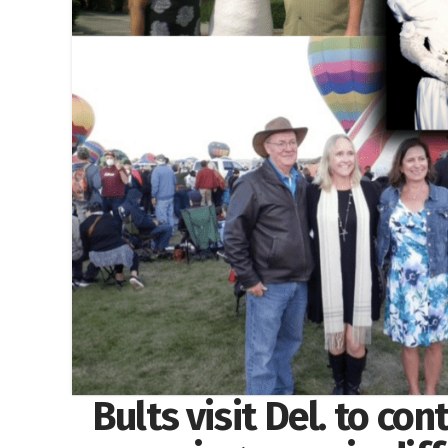
Bults visit Del. to con