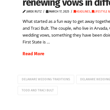
renewing vows in diff
JAREK RUTZ
MARCH 17, 2025
HEADLINES
,
LIFESTYLE 
What started as a fun way to get away together
and Traci Bult. The couple, who live in Arvada
wedding vows, something they have been doing 
First State is …
Read More
DELAWARE WEDDING TRADITIONS
DELAWARE WEDDIN
TODD AND TRACI BULT