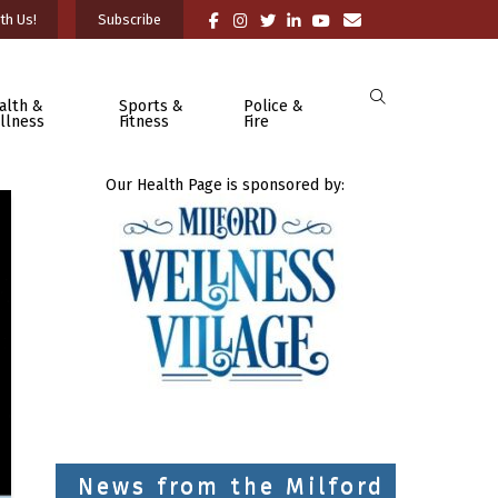
th Us!
Subscribe
alth &
Sports &
Police &
llness
Fitness
Fire
Our Health Page is sponsored by:
News from the Milford