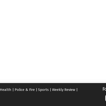
F
Health
|
Police & Fire
|
Sports
|
Weekly Review
|