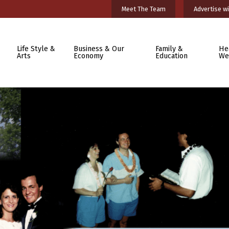
Meet The Team
Advertise wi
Life Style &
Business & Our
Family &
He
Arts
Economy
Education
We