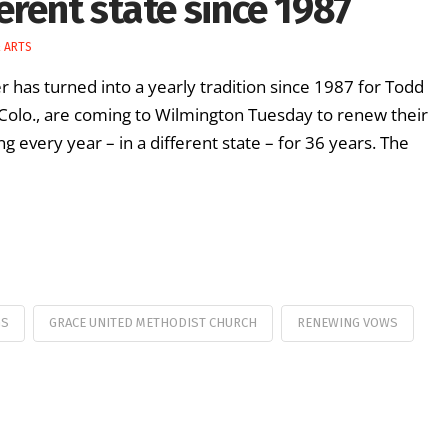
erent state since 1987
& ARTS
 has turned into a yearly tradition since 1987 for Todd
, Colo., are coming to Wilmington Tuesday to renew their
every year – in a different state – for 36 years. The
GS
GRACE UNITED METHODIST CHURCH
RENEWING VOWS