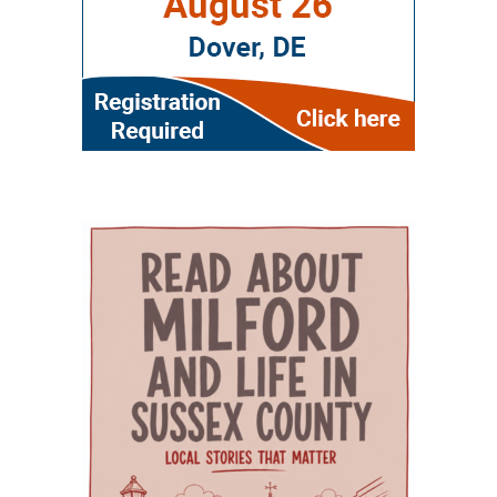
demand for healthcare workers trained in
along with women’s health, oral health,
and expense associated with building a new
geriatric care. The event is part of Delaware’s
behavioral health and chronic disease
campus. Addressing rural health care gaps The
broader Geriatric Workforce Enhancement
screening. That combination can be especially
article says older residents in southern
Program, a federally funded initiative
helpful for families that need care for both a
Delaware face a series of interconnected
supported by the Health Resources and
parent and a child. The campus also includes
challenges, including provider shortages,
Services Administration (HRSA) of the U.S.
Genoa Healthcare Pharmacy, an on-site
transportation difficulties, social isolation and
Department of Health and Human Services.
pharmacy that provides personalized
fragmented medical care. Those barriers can
The program is helping to strengthen
medication support. For parents, that can
contribute to unnecessary emergency-room
Delaware’s ability to care for older adults
reduce the extra stop that often comes after a
visits, interrupted treatment and the
through workforce training, caregiver support,
doctor’s appointment. Childcare and
premature placement of seniors in nursing
and community partnerships. At the center of
specialized support for children The village also
facilities, according to the authors. Milford
that effort are Karen L. Panunto, EdD, MSN,
includes services that go beyond the traditional
Wellness Village was designed to address those
RN, Principal Investigator for the Delaware
doctor’s office. Bright Path Kids offers
problems by placing providers and support
GWEP and Tracy Harpe, DNP, RN, Co-Principal
affordable, high-quality childcare with small
organizations near one another and creating
Investigator for the program. Panunto
group sizes, low ratios and flexible scheduling
systems through which they can coordinate
oversees the more than $5 million federal
— an important resource for working parents.
care. Services on the campus range from
grant supporting the program and directs
Nurses ’n Kids provides specialized care for
primary and preventive care to physical
partnerships among Delaware State University,
infants and children with acute or chronic
therapy, behavioral health, chronic-disease