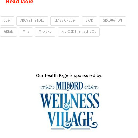
Read More
2024
ABOVE THE FOLD
CLASS OF 2024
GRAD
GRADUATION
GREEN
MHS
MILFORD
MILFORD HIGH SCHOOL
Our Health Page is sponsored by: