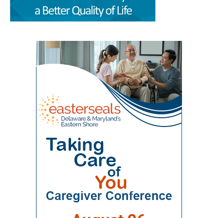
Sciences at Delaware State University and
free time together. A parent could visit the
“Milford Wellness Village — Foundation of
Education Health & Research International at
campus for primary care, pediatric care,
Value-Based Care in Rural Delaware,” was
Milford Wellness Village, will take place from 8
pharmacy support, therapy, childcare, physical
written by health policy consultants Jeanne De
a.m. to 2:30 p.m. at the Martin Luther King Jr.
therapy or help navigating a child’s
Sa and Andrew Spicer. It argues that the
Student Center on the university’s Dover
developmental or medical needs. For a mother
village’s combination of medical care, senior
campus. The event is designed to help nurses,
managing care for more than one child — or
services, rehabilitation, care coordination and
physicians, caregivers, social workers, and
caring for a child with a chronic condition,
social support could provide a blueprint for
other healthcare professionals better
disability or behavioral-health need — having
other rural communities. “By transforming this
understand the unique and changing needs of
so many services in one place can make follow-
space into a co-located, multi-organizational
seniors as they age. Organizers say the
through more realistic. Primary care, pediatrics
ecosystem,” the authors wrote, Milford
symposium will focus on translating evidence-
and pharmacy in one place Among the key
Wellness Village provides a broad continuum of
based practices, education, and current
services available at Milford Wellness Village
care in one location. The 22-acre campus
geriatric care practices into practical knowledge
are primary care options for parents and
includes a 256,000-square-foot former hospital
that can improve care for older adults
children. Village Primary Care offers full-service
building that has been redeveloped rather than
throughout Delaware. Addressing Delaware’s
primary care for adults and families including
demolished or converted to an unrelated
aging population The symposium comes as
preventive care, chronic care, and acute visits.
commercial use. The journal said the approach
Delaware continues to experience significant
For children and adolescents, La Red Health
preserved a familiar, centrally located health
growth in its senior population, increasing
Center offers pediatric and adolescent care,
care facility while avoiding some of the time