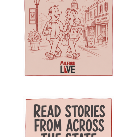
Education and Health Research International at
medical needs, developmental delays or
management, senior care and skilled nursing.
Milford Wellness Village, and aging services
nutritional challenges. The program is one of
Providers and programs identified by the
organizations across the state. Her work
only a few of its kind in Delaware and can be a
journal include Village Primary Care, La Red
focuses on strengthening geriatric education,
major source of support for families whose
Health Center, Aquacare Physical Therapy,
expanding dementia-capable care, supporting
children need more than standard childcare.
Easterseals Delaware, PACE Your LIFE and
family caregivers, and preparing the next
Families of children with disabilities or
Polaris Healthcare & Rehabilitation Center.
generation of healthcare professionals to meet
developmental needs can also find support
PACE Your LIFE provides coordinated medical,
the needs of an aging population. Building a
through Easterseals, the Delaware Network for
nutritional, rehabilitative and social services for
stronger geriatric workforce The symposium
Excellence in Autism and the Delaware
older adults who need a nursing-home level of
reflects the broader mission of the Geriatric
Assistive Technology Initiative. Easterseals
care but prefer to continue living in the
Workforce Enhancement Program, which
provides children’s therapies, respite services,
community. Polaris operates a 100-bed skilled
seeks to improve care for older adults by
caregiver support, and case management. The
nursing and rehabilitation facility designed in
educating current and future healthcare
Delaware Network for Excellence in Autism
part to help patients recover after
professionals. Through collaboration between
offers training and support for families of
hospitalization and return safely to
the Wesley College of Health & Behavioral
children with autism. The Delaware Assistive
independent living. Evidence of improved
Sciences at Delaware State University and
Technology Initiative helps families access
outcomes The journal points to the WeCare
Education Health & Research International at
assistive devices for children with
program as one of the strongest examples of
Milford Wellness Village, the program supports
developmental or physical needs. Support for
the village’s potential impact. Administered by