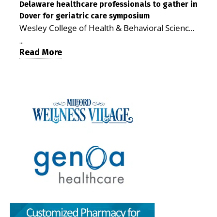
care. By George Rotsch, Editor of Milford LIVE
Delaware healthcare professionals to gather in
Milford campus is helping older adults manage
Dover for geriatric care symposium
MILFORD, DE: For a Milford mother juggling
chronic illnesses, remain independent and gain
Wesley College of Health & Behavioral Sciences
work, school schedules, medical appointments
access to services that are often difficult to find
at Delaware State University and Education
and the everyday demands of raising young
in Kent and Sussex counties. Published by the
...
Health & Research International at Milford
Read More
children, health care can quickly become a
Delaware Academy of Medicine and Public
Wellness Village are collaborating to bring
maze of separate offices, long drives and
Health, the journal describes Milford Wellness
healthcare professionals together to explore
missed time. Milford Wellness Village is
Village as an integrated campus that brings
geriatric and age-friendly care. DOVER — As
designed to make that easier. The campus
together more than 30 health care and social-
Delaware’s population continues to age,
brings together a wide range of health,
service providers at the former Bayhealth
healthcare professionals from across the state
childcare and family-support services in one
Milford Memorial Hospital property. The
will gather on June 5 at Delaware State
location, giving parents a place where they can
journal uses a formal peer-review process in
University for a symposium focused on one
address many of their family’s needs without
which qualified experts evaluate submissions
critical question: How can healthcare systems,
traveling from office to office across town — or
for scientific, policy and analytical value,
providers, and community partners work
across the county. For families with young
including the strength of their conclusions and
together to improve care for Delaware’s aging
children, that can mean more than
interpretation of evidence. That review gives
population? The Geriatric Workforce
convenience. It can save time, reduce stress,
the article greater credibility than a traditional
Enhancement Program Symposium, presented
help parents keep up with appointments and
promotional report, although its conclusions
by the Wesley College of Health & Behavioral
allow families to spend more of their limited
remain those of the authors. The article,