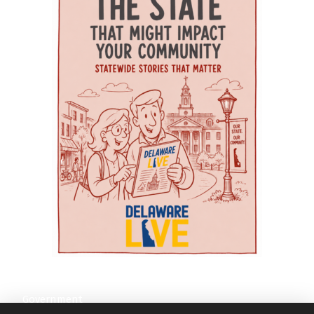
education and training in gerontology, chronic
the whole family The village’s model also
Education Health and Research International,
disease management, dementia care, and
recognizes that parents need support, too.
WeCare uses nurses and care coordinators to
community-based healthcare. Because
Essential Voyage provides therapy for women
assist at-risk seniors across southern Delaware.
Delaware State University is a Historically Black
and children dealing with issues such as PTSD,
Its services include chronic-disease education,
College and University (HBCU), organizers say
anxiety, autism spectrum disorder and
diabetes management, fall prevention and
the program also emphasizes reducing health
depression. Serenity Consulting offers
medication support. According to the article, a
disparities, expanding access to care, and
counseling for individuals, couples, children and
three-year independent evaluation by the
serving underserved communities across Kent
families. Those services can be especially
University of Delaware found that WeCare
and Sussex counties. The agenda focuses on
important for parents managing stress, family
participants reported improvements in quality
practical senior-care challenges. This year’s
transitions, behavioral-health challenges or the
of life and maintained or improved their ability
symposium theme is “Advancing Age-Friendly
emotional toll of caring for a child with complex
to perform activities associated with daily living.
Care Across the Continuum: Strengthening
needs. Aquacare Physical Therapy also serves
A related analysis conducted with the Delaware
Geriatric Care Systems in Delaware through
families through orthopedic care, pelvic
Division of Medicaid and Medical Assistance
Education, Practice, and Community
therapy and a wellness gym — services that
and the Delaware Health Information Network
Partnerships.” The day begins with a Welcome
may be useful for mothers recovering after
found measurable savings in health care use
and Opening Remarks featuring: Dr.
childbirth or parents dealing with pain, mobility
among participants when compared with a
Gwendolyn Scott-Jones, Dean of Graduate,
issues or injury. For families without reliable
similar group of older adults who were not
Government
Adult & Extended Studies | Wesley College
transportation, AEC Medical Transport provides
enrolled, the journal reported. The authors said