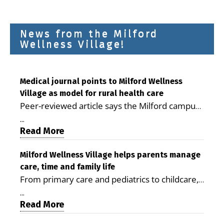
News from the Milford
Wellness Village!
Medical journal points to Milford Wellness
Village as model for rural health care
Peer-reviewed article says the Milford campus
is improving access, supporting seniors and
...
demonstrating the potential to reduce health
Read More
care costs By George D. Rotsch, Editor of
Milford LIVE MILFORD — A new article in the
Milford Wellness Village helps parents manage
care, time and family life
peer-reviewed Delaware Journal of Public
From primary care and pediatrics to childcare,
Health identifies Milford Wellness Village as a
therapy, transportation and pharmacy services,
promising model for delivering coordinated
...
the Milford campus can help families save time,
Read More
health care and social services in rural
reduce stress and receive more coordinated
communities. The article concludes that the