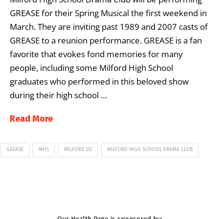
GREASE for their Spring Musical the first weekend in
March. They are inviting past 1989 and 2007 casts of
GREASE to a reunion performance. GREASE is a fan
favorite that evokes fond memories for many
people, including some Milford High School
graduates who performed in this beloved show
during their high school …
Read More
GREASE
MHS
MILFORD DE
MILFORD HIGH SCHOOL DRAMA CLUB