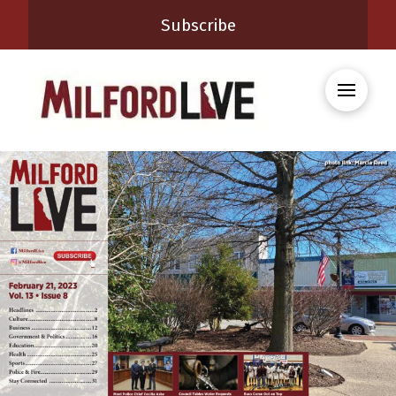
Subscribe