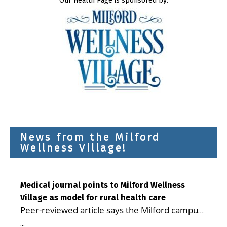
Our Health Page is sponsored by:
News from the Milford
Wellness Village!
Medical journal points to Milford Wellness
Village as model for rural health care
Peer-reviewed article says the Milford campus
is improving access, supporting seniors and
...