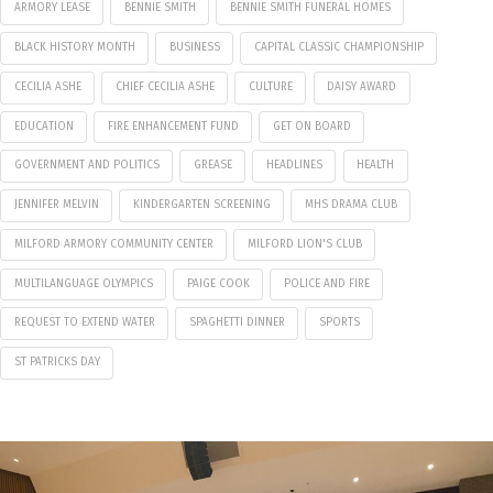
ARMORY LEASE
BENNIE SMITH
BENNIE SMITH FUNERAL HOMES
BLACK HISTORY MONTH
BUSINESS
CAPITAL CLASSIC CHAMPIONSHIP
CECILIA ASHE
CHIEF CECILIA ASHE
CULTURE
DAISY AWARD
EDUCATION
FIRE ENHANCEMENT FUND
GET ON BOARD
GOVERNMENT AND POLITICS
GREASE
HEADLINES
HEALTH
JENNIFER MELVIN
KINDERGARTEN SCREENING
MHS DRAMA CLUB
MILFORD ARMORY COMMUNITY CENTER
MILFORD LION'S CLUB
MULTILANGUAGE OLYMPICS
PAIGE COOK
POLICE AND FIRE
REQUEST TO EXTEND WATER
SPAGHETTI DINNER
SPORTS
ST PATRICKS DAY