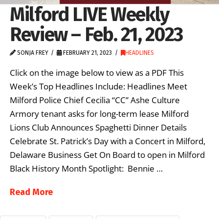
Milford LIVE Weekly
Review – Feb. 21, 2023
SONJA FREY
FEBRUARY 21, 2023
HEADLINES
Click on the image below to view as a PDF This
Week’s Top Headlines Include: Headlines Meet
Milford Police Chief Cecilia “CC” Ashe Culture
Armory tenant asks for long-term lease Milford
Lions Club Announces Spaghetti Dinner Details
Celebrate St. Patrick’s Day with a Concert in Milford,
Delaware Business Get On Board to open in Milford
Black History Month Spotlight: Bennie …
Read More