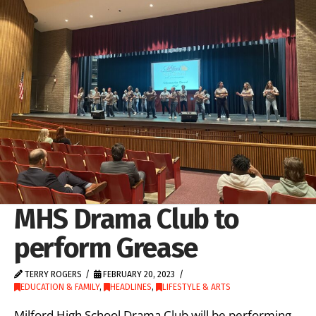
MHS Drama Club to
perform Grease
TERRY ROGERS
FEBRUARY 20, 2023
EDUCATION & FAMILY
,
HEADLINES
,
LIFESTYLE & ARTS
Milford High School Drama Club will be performing