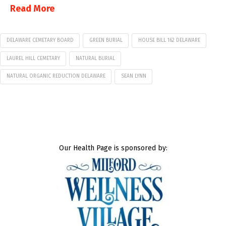
Read More
DELAWARE CEMETARY BOARD
GREEN BURIAL
HOUSE BILL 162 DELAWARE
LAUREL HILL CEMETARY
NATURAL BURIAL
NATURAL ORGANIC REDUCTION DELAWARE
SEAN LYNN
Our Health Page is sponsored by: