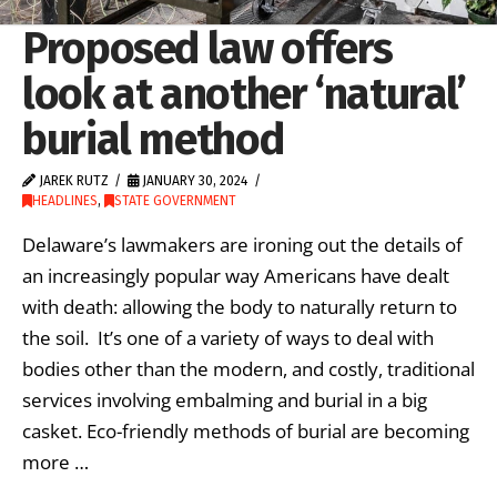
Proposed law offers
look at another ‘natural’
burial method
JAREK RUTZ
JANUARY 30, 2024
HEADLINES
,
STATE GOVERNMENT
Delaware’s lawmakers are ironing out the details of
an increasingly popular way Americans have dealt
with death: allowing the body to naturally return to
the soil. It’s one of a variety of ways to deal with
bodies other than the modern, and costly, traditional
services involving embalming and burial in a big
casket. Eco-friendly methods of burial are becoming
more …