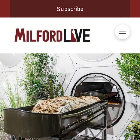
Subscribe