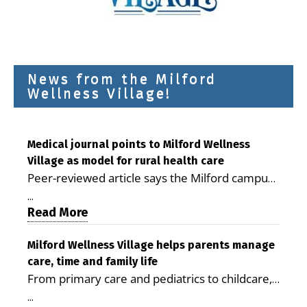
News from the Milford
Wellness Village!
Medical journal points to Milford Wellness
Village as model for rural health care
Peer-reviewed article says the Milford campus
is improving access, supporting seniors and
...
demonstrating the potential to reduce health
Read More
care costs By George D. Rotsch, Editor of
Milford LIVE MILFORD — A new article in the
Milford Wellness Village helps parents manage
care, time and family life
peer-reviewed Delaware Journal of Public
From primary care and pediatrics to childcare,
Health identifies Milford Wellness Village as a
therapy, transportation and pharmacy services,
promising model for delivering coordinated
...