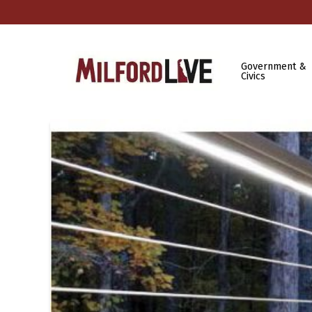
Government &
Civics