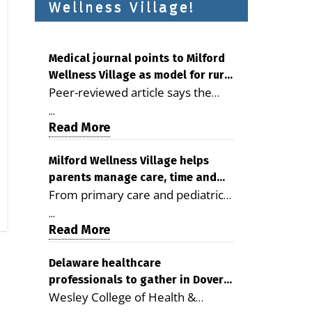
Wellness Village!
Medical journal points to Milford
Wellness Village as model for rural
Peer-reviewed article says the
health care
Milford campus is improving
...
access, supporting seniors and
Read More
demonstrating the potential to
reduce health care costs By
Milford Wellness Village helps
parents manage care, time and
George D. Rotsch, Editor of
From primary care and pediatrics
family life
Milford LIVE MILFORD — A new
to childcare, therapy,
article in the peer-reviewed
...
transportation and pharmacy
Read More
Delaware Journal of Public Health
services, the Milford campus can
identifies Milford Wellness Village
help families save time, reduce
Delaware healthcare
as a promising model for
professionals to gather in Dover
stress and receive more
delivering coordinated health care
Wesley College of Health &
for geriatric care symposium
coordinated care. By George
and social services in rural