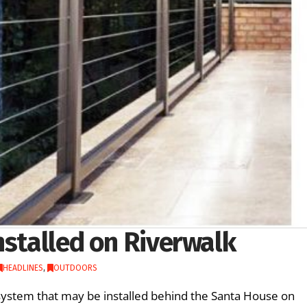
nstalled on Riverwalk
HEADLINES
,
OUTDOORS
ystem that may be installed behind the Santa House on