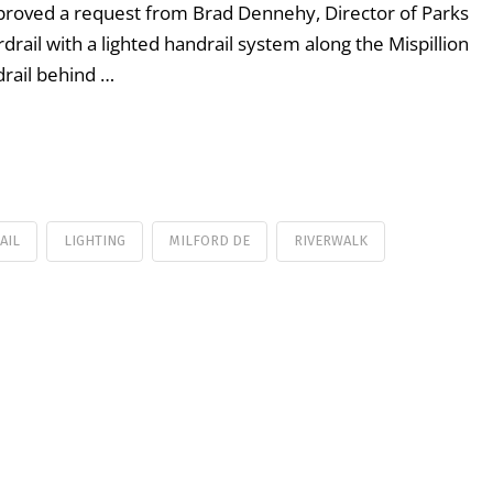
pproved a request from Brad Dennehy, Director of Parks
rdrail with a lighted handrail system along the Mispillion
drail behind …
AIL
LIGHTING
MILFORD DE
RIVERWALK