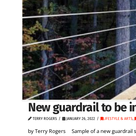
New guardrail to be i
TERRY ROGERS
JANUARY 26, 2022
LIFESTYLE & ARTS
,
by Terry Rogers Sample of a new guardrail s