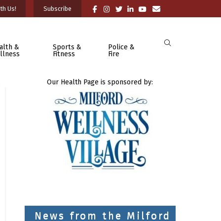
th Us!
Subscribe
alth &
Sports &
Police &
llness
Fitness
Fire
Our Health Page is sponsored by:
News from the Milford