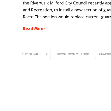
the Riverwalk Milford City Council recently a
and Recreation, to install a new section of gua
River. The section would replace current guar
Read More
CITY OF MILFORD
DOWNTOWN MILFORD
GUARDR