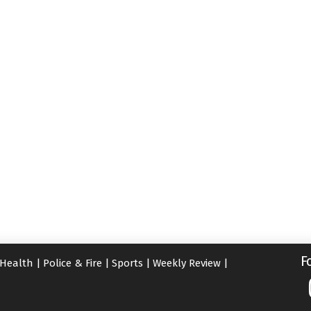
F
Health
|
Police & Fire
|
Sports
|
Weekly Review
|