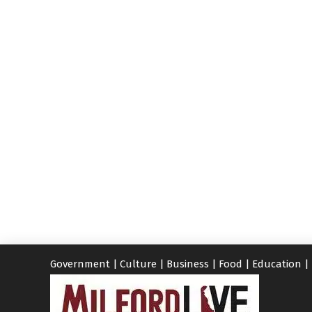
Government
|
Culture
|
Business
|
Food
|
Education
|