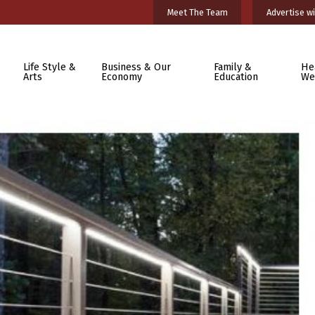
Meet The Team
Advertise wi
Life Style &
Business & Our
Family &
He
Arts
Economy
Education
We