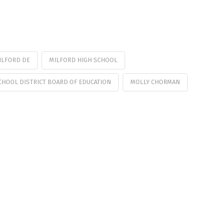
ILFORD DE
MILFORD HIGH SCHOOL
CHOOL DISTRICT BOARD OF EDUCATION
MOLLY CHORMAN