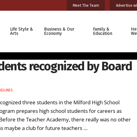
Meet The Team
Advertise wi
Life Style &
Business & Our
Family &
He
Arts
Economy
Education
We
dents recognized by Board
ADLINES
cognized three students in the Milford High School
ogram prepares high school students for careers as
“Before the Teacher Academy, there really was no other
s maybe a club for future teachers …