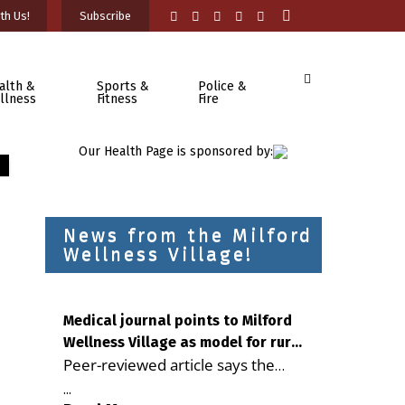
th Us!
Subscribe
alth &
Sports &
Police &
llness
Fitness
Fire
Our Health Page is sponsored by:
News from the Milford
Wellness Village!
Medical journal points to Milford
Wellness Village as model for rural
Peer-reviewed article says the
health care
Milford campus is improving
...