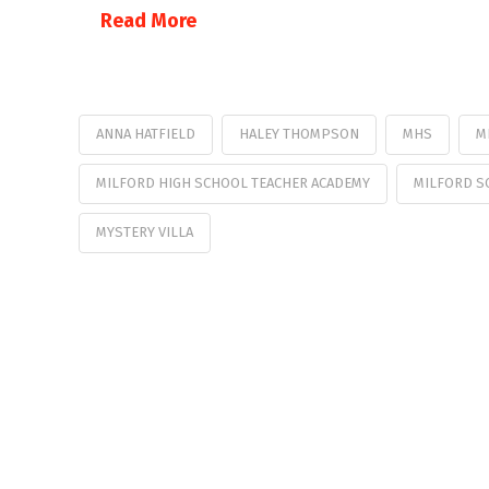
Read More
ANNA HATFIELD
HALEY THOMPSON
MHS
M
MILFORD HIGH SCHOOL TEACHER ACADEMY
MILFORD S
MYSTERY VILLA