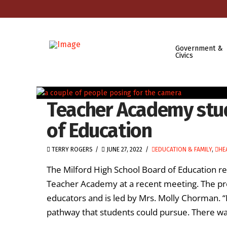
Government &
Civics
Teacher Academy stu
of Education
TERRY ROGERS
JUNE 27, 2022
EDUCATION & FAMILY
,
HE
The Milford High School Board of Education re
Teacher Academy at a recent meeting. The pr
educators and is led by Mrs. Molly Chorman. 
pathway that students could pursue. There wa