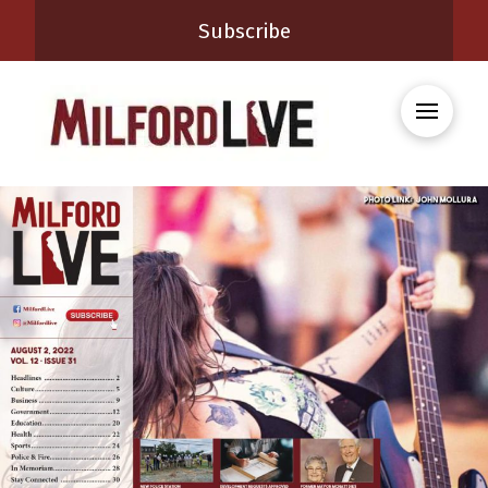
Subscribe