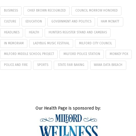
BUSINESS
CHIEF BROWN RECOGNIZED
COUNCIL MORROW HONORED
CULTURE
EDUCATION
GOVERNMENT AND POLITICS
HAM MCNATT
HEADLINES
HEALTH
HUNTERS REGISTER STAND AND CAMERAS
IN MEMORIAM
LADYBUG MUSIC FESTIVAL
MILFORD CITY COUNCIL
MILFORD MIDDLE SCHOOL PROJECT
MILFORD POLICE STATION
MONKEY POX
POLICE AND FIRE
SPORTS
STATE FAIR BAKING
WAWA DATA BREACH
Our Health Page is sponsored by: