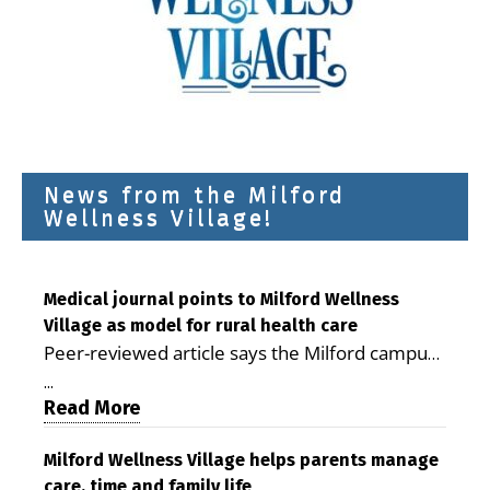
News from the Milford
Wellness Village!
Medical journal points to Milford Wellness
Village as model for rural health care
Peer-reviewed article says the Milford campus
is improving access, supporting seniors and
...
demonstrating the potential to reduce health
Read More
care costs By George D. Rotsch, Editor of
Milford LIVE MILFORD — A new article in the
Milford Wellness Village helps parents manage
care, time and family life
peer-reviewed Delaware Journal of Public