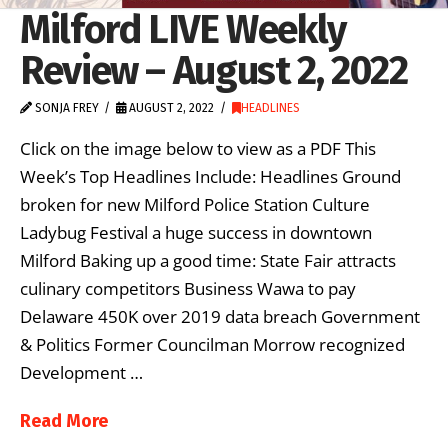
Milford LIVE Weekly
Review – August 2, 2022
SONJA FREY
AUGUST 2, 2022
HEADLINES
Click on the image below to view as a PDF This
Week’s Top Headlines Include: Headlines Ground
broken for new Milford Police Station Culture
Ladybug Festival a huge success in downtown
Milford Baking up a good time: State Fair attracts
culinary competitors Business Wawa to pay
Delaware 450K over 2019 data breach Government
& Politics Former Councilman Morrow recognized
Development …
Read More