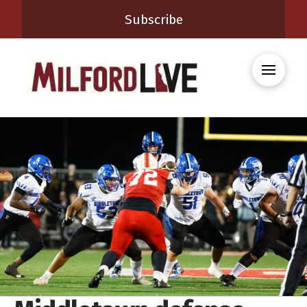
Subscribe