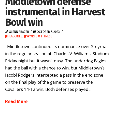
Middletown defense
instrumental in Harvest
Bowl win
GLENN FRAZER
OCTOBER 7, 2023
HEADLINES
,
SPORTS & FITNESS
Middletown continued its dominance over Smyrna
in the regular season at Charles V. Williams Stadium
Friday night but it wasn’t easy. The underdog Eagles
had the ball with a chance to win, but Middletown’s
Jacobi Rodgers intercepted a pass in the end zone
on the final play of the game to preserve the
Cavaliers 14-12 win. Both defenses played …
Read More