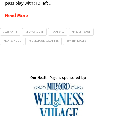
pass play with :13 left …
Read More
302SPORTS
DELAWARE LIVE
FOOTBALL
HARVEST BOWL
HIGH SCHOOL
MIDDLETOWN CAVALIERS
SMYRNA EAGLES
Our Health Page is sponsored by: