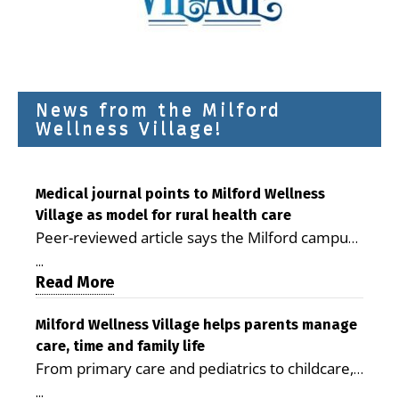
News from the Milford
Wellness Village!
Medical journal points to Milford Wellness
Village as model for rural health care
Peer-reviewed article says the Milford campus
is improving access, supporting seniors and
...
demonstrating the potential to reduce health
Read More
care costs By George D. Rotsch, Editor of
Milford LIVE MILFORD — A new article in the
Milford Wellness Village helps parents manage
care, time and family life
peer-reviewed Delaware Journal of Public
From primary care and pediatrics to childcare,
Health identifies Milford Wellness Village as a
therapy, transportation and pharmacy services,
promising model for delivering coordinated
...