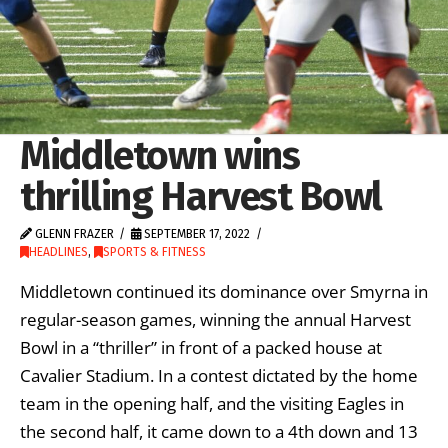
Middletown wins
thrilling Harvest Bowl
GLENN FRAZER
SEPTEMBER 17, 2022
HEADLINES
,
SPORTS & FITNESS
Middletown continued its dominance over Smyrna in
regular-season games, winning the annual Harvest
Bowl in a “thriller” in front of a packed house at
Cavalier Stadium. In a contest dictated by the home
team in the opening half, and the visiting Eagles in
the second half, it came down to a 4th down and 13