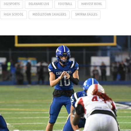
302SPORTS
DELAWARE LIVE
FOOTBALL
HARVEST BOWL
HIGH SCHOOL
MIDDLETOWN CAVALIERS
SMYRNA EAGLES