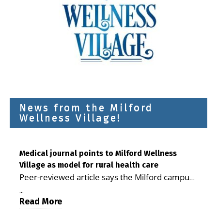
News from the Milford
Wellness Village!
Medical journal points to Milford Wellness
Village as model for rural health care
Peer-reviewed article says the Milford campus
is improving access, supporting seniors and
...
demonstrating the potential to reduce health
Read More
care costs By George D. Rotsch, Editor of