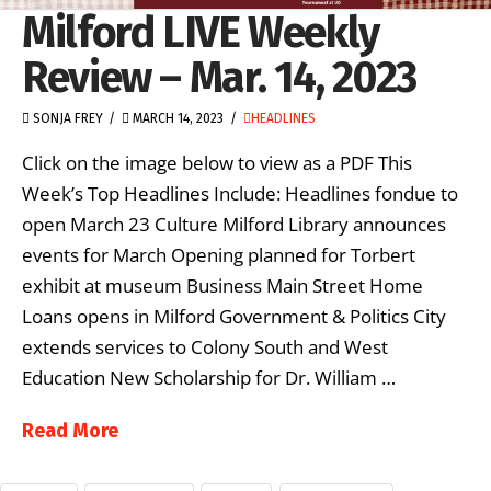
Milford LIVE Weekly
Review – Mar. 14, 2023
SONJA FREY
MARCH 14, 2023
HEADLINES
Click on the image below to view as a PDF This
Week’s Top Headlines Include: Headlines fondue to
open March 23 Culture Milford Library announces
events for March Opening planned for Torbert
exhibit at museum Business Main Street Home
Loans opens in Milford Government & Politics City
extends services to Colony South and West
Education New Scholarship for Dr. William …
Read More