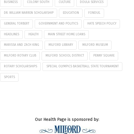
BUSINESS
COLONY SOUTH
CULTURE
DOULA SERVICES
DR. WILLIAM WARREN SCHOLARSHIP
EDUCATION
FONDUE.
GENERAL TORBERT
GOVERNMENT AND POLITICS
HATE SPEECH POLICY
HEADLINES
HEALTH
MAIN STREET HOME LOANS
MARISSA AND ZACH KING
MILFORD LIBRARY
MILFORD MUSEUM
MILFORD ROTARY CLUB
MILFORD SCHOOL DISTRICT
PENNY SQUARE
ROTARY SCHOLARSHIPS
SPECIAL OLYMPICS BASKETBALL STATE TOURNAMENT
SPORTS
Our Health Page is sponsored by: