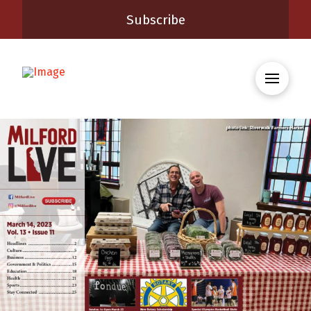
Subscribe