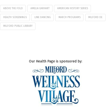
ABOVE THE FOLD
AMELIA EARHART
AMERICAN HISTORY SERIES
HEALTH SCREENINGS
LINE DANCING
MARCH PROGRAMS
MILFORD DE
MILFORD PUBLIC LIBRARY
Our Health Page is sponsored by: