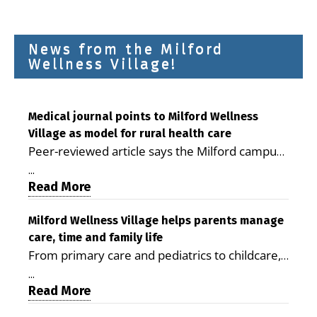
News from the Milford
Wellness Village!
Medical journal points to Milford Wellness
Village as model for rural health care
Peer-reviewed article says the Milford campus
is improving access, supporting seniors and
...
demonstrating the potential to reduce health
Read More
care costs By George D. Rotsch, Editor of
Milford LIVE MILFORD — A new article in the
Milford Wellness Village helps parents manage
care, time and family life
peer-reviewed Delaware Journal of Public
From primary care and pediatrics to childcare,
Health identifies Milford Wellness Village as a
therapy, transportation and pharmacy services,
promising model for delivering coordinated
...
the Milford campus can help families save time,
Read More
health care and social services in rural
reduce stress and receive more coordinated
communities. The article concludes that the