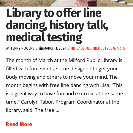
Library to offer line
dancing, history talk,
medical testing
TERRY ROGERS
MARCH 1, 2024
HEADLINES
,
LIFESTYLE & ARTS
The month of March at the Milford Public Library is
filled with fun events, some designed to get your
body moving and others to move your mind. The
month begins with free line dancing with Lisa. “This
is a great way to have fun and exercise at the same
time,” Carolyn Tabor, Program Coordinator at the
library, said. The free …
Read More