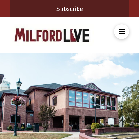
Subscribe