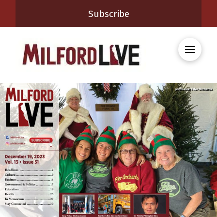
Subscribe