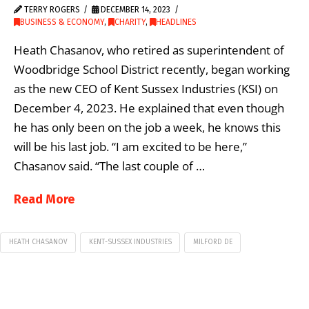
TERRY ROGERS
DECEMBER 14, 2023
BUSINESS & ECONOMY
,
CHARITY
,
HEADLINES
Heath Chasanov, who retired as superintendent of
Woodbridge School District recently, began working
as the new CEO of Kent Sussex Industries (KSI) on
December 4, 2023. He explained that even though
he has only been on the job a week, he knows this
will be his last job. “I am excited to be here,”
Chasanov said. “The last couple of …
Read More
HEATH CHASANOV
KENT-SUSSEX INDUSTRIES
MILFORD DE