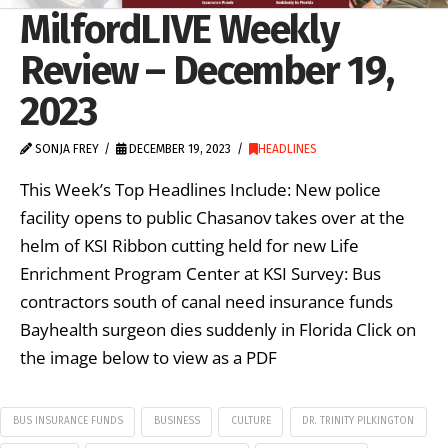
MilfordLIVE Weekly
Review – December 19,
2023
SONJA FREY
DECEMBER 19, 2023
HEADLINES
This Week’s Top Headlines Include: New police
facility opens to public Chasanov takes over at the
helm of KSI Ribbon cutting held for new Life
Enrichment Program Center at KSI Survey: Bus
contractors south of canal need insurance funds
Bayhealth surgeon dies suddenly in Florida Click on
the image below to view as a PDF
BUS INSURANCE FUNDS
BUSINESS
CULTURE
DR. TRINITY PILKINGTON