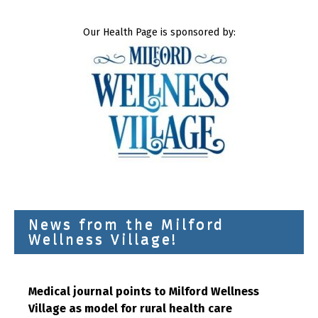
Our Health Page is sponsored by:
News from the Milford
Wellness Village!
Medical journal points to Milford Wellness
Village as model for rural health care