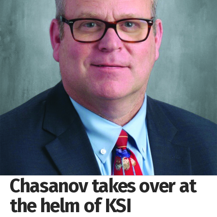
Chasanov takes over at
the helm of KSI