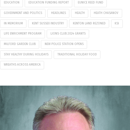
EDUCATION
EDUCATION FUNDING REPORT
EUNICE REED FUND
GOVERNMENT AND POLITICS
HEADLINES
HEALTH
HEATH CHASANOV
IN MEMORIUM
KENT SUSSEX INDUSTRY
KENTON LAND REZONED
KSI
LIFE ENRICHMENT PROGRAM
LIONS CLUB 2024 GRANTS
MILFORD GARDEN CLUB
NEW POLICE STATION OPENS
STAY HEALTHY DURING HOLIDAYS
TRADITIONAL HOLIDAY FOOD
WREATHS ACROSS AMERICA