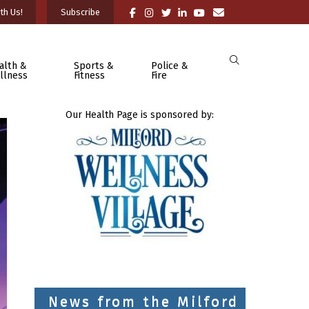
th Us!
Subscribe
alth &
Sports &
Police &
llness
Fitness
Fire
Our Health Page is sponsored by:
News from the Milford