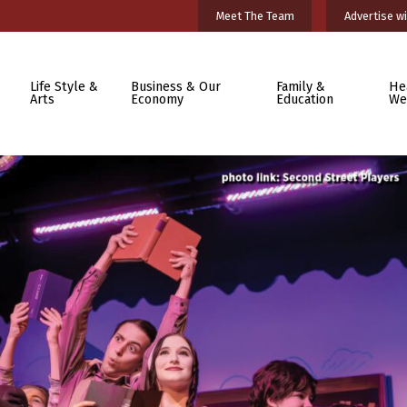
Meet The Team
Advertise wi
Life Style &
Business & Our
Family &
He
Arts
Economy
Education
We