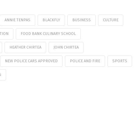
ANNIE TENPAS
BLACKFLY
BUSINESS
CULTURE
TION
FOOD BANK CULINARY SCHOOL
HEATHER CHIRTEA
JOHN CHIRTEA
NEW POLICE CARS APPROVED
POLICE AND FIRE
SPORTS
G