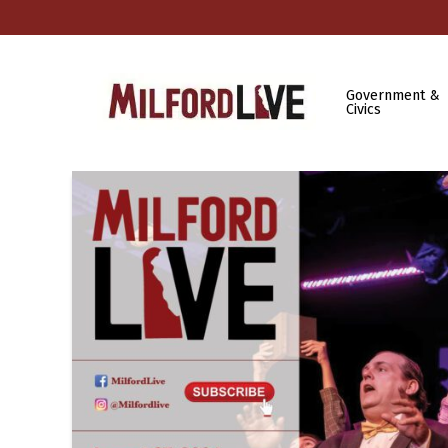
Government &
Civics