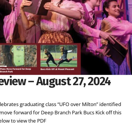
eview – August 27, 2024
lebrates graduating class “UFO over Milton” identified
ove forward for Deep Branch Park Bucs Kick off this
elow to view the PDF