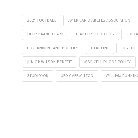
2024 FOOTBALL
AMERICAN DIABETES ASSOCIATION
DEEP BRANCH PARK
DIABETES FOOD HUB
EDUCA
GOVERNMENT AND POLITICS
HEADLINE
HEALTH
JUNIOR WILSON BENEFIT
MSD CELL PHONE POLICY
STUDIOYOU
UFO OVER MILTON
WILLIAM DUNNIN