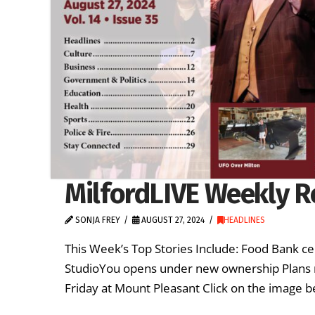
MilfordLIVE Weekly R
SONJA FREY
AUGUST 27, 2024
HEADLINES
This Week’s Top Stories Include: Food Bank ce
StudioYou opens under new ownership Plans m
Friday at Mount Pleasant Click on the image b