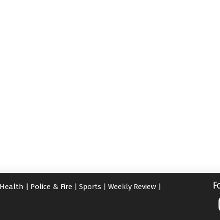
F
Health
|
Police & Fire
|
Sports
|
Weekly Review
|