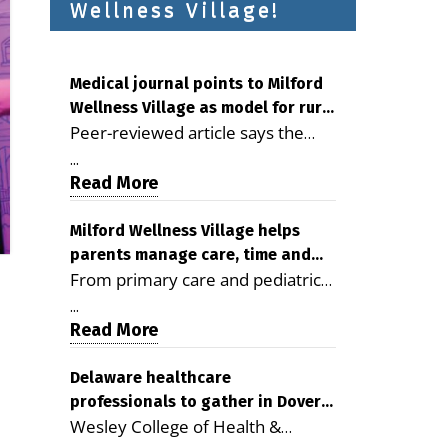
Wellness Village!
Medical journal points to Milford
Wellness Village as model for rural
Peer-reviewed article says the
health care
Milford campus is improving
...
access, supporting seniors and
Read More
demonstrating the potential to
reduce health care costs By
Milford Wellness Village helps
parents manage care, time and
George D. Rotsch, Editor of
From primary care and pediatrics
family life
Milford LIVE MILFORD — A new
to childcare, therapy,
article in the peer-reviewed
...
transportation and pharmacy
Read More
Delaware Journal of Public Health
services, the Milford campus can
identifies Milford Wellness Village
help families save time, reduce
Delaware healthcare
as a promising model for
professionals to gather in Dover
stress and receive more
delivering coordinated health care
Wesley College of Health &
for geriatric care symposium
coordinated care. By George
and social services in rural