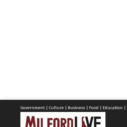
Government
|
Culture
|
Business
|
Food
|
Education
|