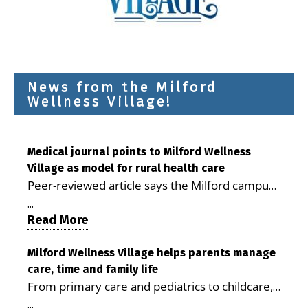
News from the Milford
Wellness Village!
Medical journal points to Milford Wellness
Village as model for rural health care
Peer-reviewed article says the Milford campus
is improving access, supporting seniors and
...
demonstrating the potential to reduce health
Read More
care costs By George D. Rotsch, Editor of
Milford LIVE MILFORD — A new article in the
Milford Wellness Village helps parents manage
care, time and family life
peer-reviewed Delaware Journal of Public
From primary care and pediatrics to childcare,
Health identifies Milford Wellness Village as a
therapy, transportation and pharmacy services,
promising model for delivering coordinated
...