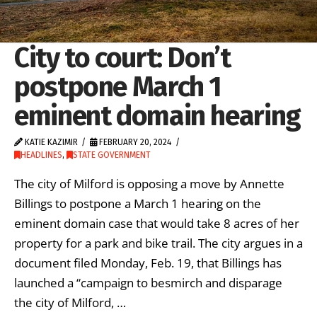
City to court: Don’t
postpone March 1
eminent domain hearing
KATIE KAZIMIR
FEBRUARY 20, 2024
HEADLINES
,
STATE GOVERNMENT
The city of Milford is opposing a move by Annette
Billings to postpone a March 1 hearing on the
eminent domain case that would take 8 acres of her
property for a park and bike trail. The city argues in a
document filed Monday, Feb. 19, that Billings has
launched a “campaign to besmirch and disparage
the city of Milford, …