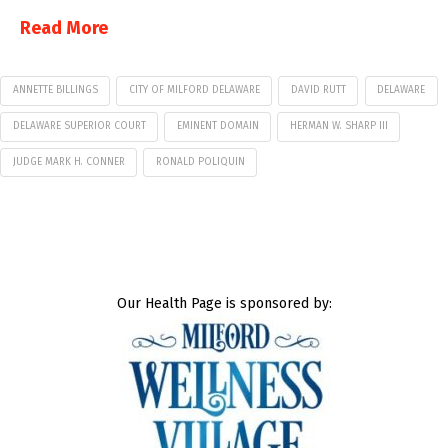
Read More
ANNETTE BILLINGS
CITY OF MILFORD DELAWARE
DAVID RUTT
DELAWARE
DELAWARE SUPERIOR COURT
EMINENT DOMAIN
HERMAN W. SHARP III
JUDGE MARK H. CONNER
RONALD POLIQUIN
Our Health Page is sponsored by: