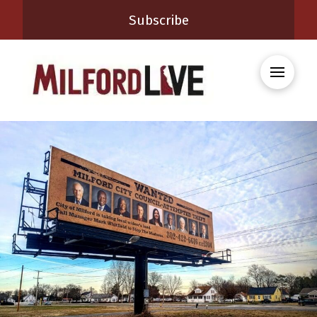
Subscribe