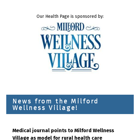
Our Health Page is sponsored by:
News from the Milford
Wellness Village!
Medical journal points to Milford Wellness
Village as model for rural health care