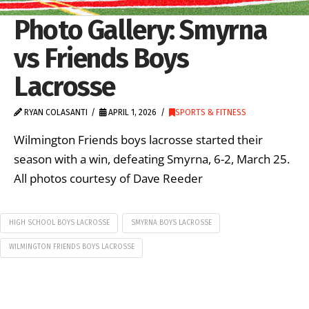
Photo Gallery: Smyrna
vs Friends Boys
Lacrosse
RYAN COLASANTI
APRIL 1, 2026
SPORTS & FITNESS
Wilmington Friends boys lacrosse started their
season with a win, defeating Smyrna, 6-2, March 25.
All photos courtesy of Dave Reeder
HIGH SCHOOL BOYS LACROSSE
SMYRNA BOYS LACROSSE
WILMINGTON FRIENDS BOYS LACROSSE