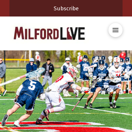
Subscribe