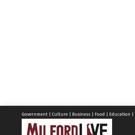
Government
|
Culture
|
Business
|
Food
|
Education
|