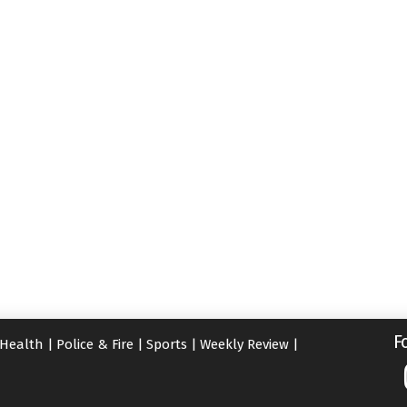
F
Health
|
Police & Fire
|
Sports
|
Weekly Review
|