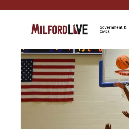
Government &
Civics