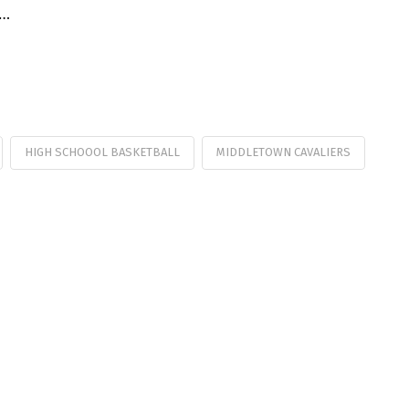
 …
HIGH SCHOOOL BASKETBALL
MIDDLETOWN CAVALIERS