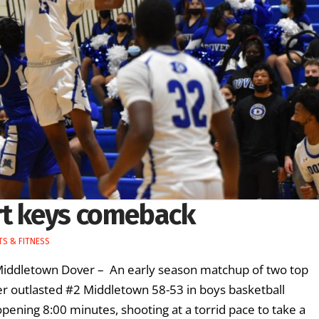
rt keys comeback
S & FITNESS
 Middletown Dover – An early season matchup of two top
er outlasted #2 Middletown 58-53 in boys basketball
pening 8:00 minutes, shooting at a torrid pace to take a