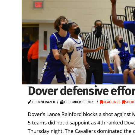
Dover defensive effo
GLENNFRAZER
DECEMBER 10, 2021
HEADLINES
,
SPORT
Dover’s Lance Rainford blocks a shot against
5 teams did not disappoint as 4th ranked Dov
Thursday night. The Cavaliers dominated the o