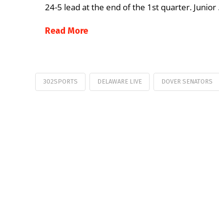
24-5 lead at the end of the 1st quarter. Junior
Read More
302SPORTS
DELAWARE LIVE
DOVER SENATORS