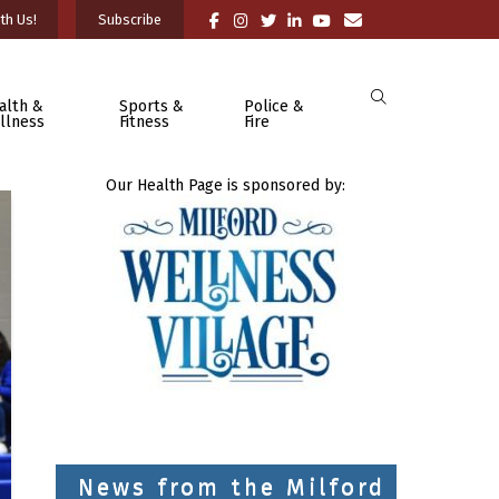
th Us!
Subscribe
alth &
Sports &
Police &
llness
Fitness
Fire
Our Health Page is sponsored by:
News from the Milford