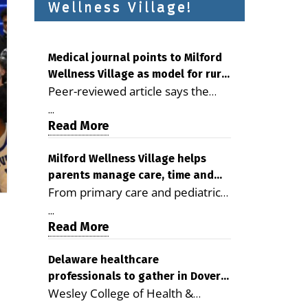
Wellness Village!
Medical journal points to Milford
Wellness Village as model for rural
Peer-reviewed article says the
health care
Milford campus is improving
...
access, supporting seniors and
Read More
demonstrating the potential to
reduce health care costs By
Milford Wellness Village helps
parents manage care, time and
George D. Rotsch, Editor of
From primary care and pediatrics
family life
Milford LIVE MILFORD — A new
to childcare, therapy,
article in the peer-reviewed
...
transportation and pharmacy
Read More
Delaware Journal of Public Health
services, the Milford campus can
identifies Milford Wellness Village
help families save time, reduce
Delaware healthcare
as a promising model for
professionals to gather in Dover
stress and receive more
delivering coordinated health care
Wesley College of Health &
for geriatric care symposium
coordinated care. By George
and social services in rural