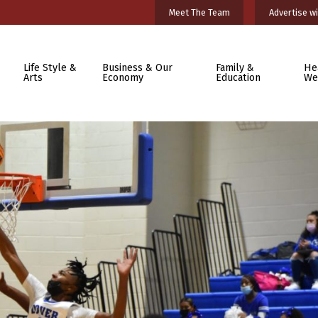
Meet The Team
Advertise wi
Life Style &
Business & Our
Family &
He
Arts
Economy
Education
We