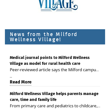
News from the Milford
Wellness Village!
Medical journal points to Milford Wellness
Village as model for rural health care
Peer-reviewed article says the Milford campus
is improving access, supporting seniors and
...
demonstrating the potential to reduce health
Read More
care costs By George D. Rotsch, Editor of
Milford LIVE MILFORD — A new article in the
Milford Wellness Village helps parents manage
care, time and family life
peer-reviewed Delaware Journal of Public
From primary care and pediatrics to childcare,
Health identifies Milford Wellness Village as a