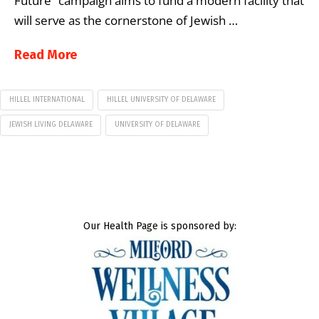
Future” campaign aims to fund a modern facility that
will serve as the cornerstone of Jewish …
Read More
HILLEL INTERNATIONAL
HILLEL UNIVERSITY OF DELAWARE
JEWISH LIVING DELAWARE
UNIVERSITY OF DELAWARE
Our Health Page is sponsored by: