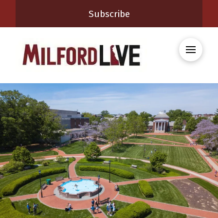
Subscribe