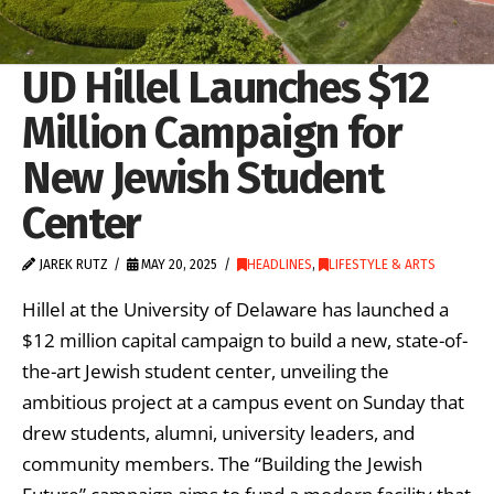
UD Hillel Launches $12
Million Campaign for
New Jewish Student
Center
JAREK RUTZ
MAY 20, 2025
HEADLINES
,
LIFESTYLE & ARTS
Hillel at the University of Delaware has launched a
$12 million capital campaign to build a new, state-of-
the-art Jewish student center, unveiling the
ambitious project at a campus event on Sunday that
drew students, alumni, university leaders, and
community members. The “Building the Jewish