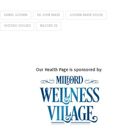
DANIEL GODWIN
DR. JOHN BAKER
GODWIN BAKER HOUSE
HISTORIC HOUSES
MILFORD DE
Our Health Page is sponsored by: