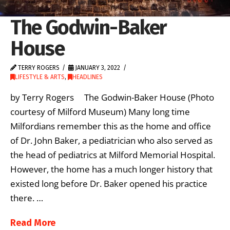
The Godwin-Baker
House
TERRY ROGERS
JANUARY 3, 2022
LIFESTYLE & ARTS
,
HEADLINES
by Terry Rogers The Godwin-Baker House (Photo
courtesy of Milford Museum) Many long time
Milfordians remember this as the home and office
of Dr. John Baker, a pediatrician who also served as
the head of pediatrics at Milford Memorial Hospital.
However, the home has a much longer history that
existed long before Dr. Baker opened his practice
there. …
Read More