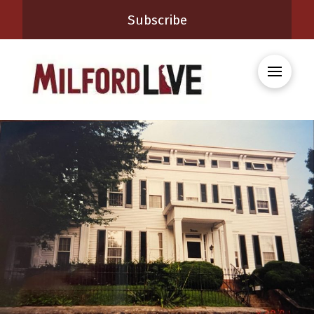
Subscribe