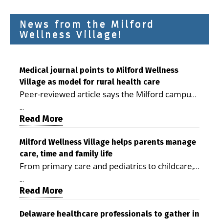
News from the Milford
Wellness Village!
Medical journal points to Milford Wellness
Village as model for rural health care
Peer-reviewed article says the Milford campus
is improving access, supporting seniors and
...
demonstrating the potential to reduce health
Read More
care costs By George D. Rotsch, Editor of
Milford LIVE MILFORD — A new article in the
Milford Wellness Village helps parents manage
care, time and family life
peer-reviewed Delaware Journal of Public
From primary care and pediatrics to childcare,
Health identifies Milford Wellness Village as a
therapy, transportation and pharmacy services,
promising model for delivering coordinated
...
the Milford campus can help families save time,
Read More
health care and social services in rural
reduce stress and receive more coordinated
communities. The article concludes that the
care. By George Rotsch, Editor of Milford LIVE
Delaware healthcare professionals to gather in
Milford campus is helping older adults manage