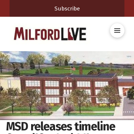
Subscribe
MSD releases timeline