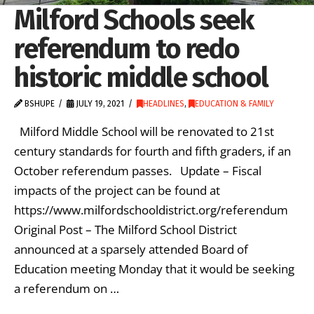
Milford Schools seek
referendum to redo
historic middle school
BSHUPE
JULY 19, 2021
HEADLINES
,
EDUCATION & FAMILY
Milford Middle School will be renovated to 21st
century standards for fourth and fifth graders, if an
October referendum passes. Update – Fiscal
impacts of the project can be found at
https://www.milfordschooldistrict.org/referendum
Original Post – The Milford School District
announced at a sparsely attended Board of
Education meeting Monday that it would be seeking
a referendum on …