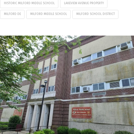
HISTORIC MILFORD MIDDLE SCHOOL
LAKEVIEW AVENUE PROPERTY
MILFORD DE
MILFORD MIDDLE SCHOOL
MILFORD SCHOOL DISTRICT