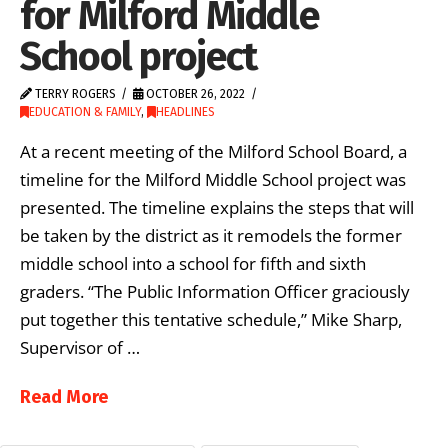
for Milford Middle
School project
TERRY ROGERS
OCTOBER 26, 2022
EDUCATION & FAMILY
,
HEADLINES
At a recent meeting of the Milford School Board, a
timeline for the Milford Middle School project was
presented. The timeline explains the steps that will
be taken by the district as it remodels the former
middle school into a school for fifth and sixth
graders. “The Public Information Officer graciously
put together this tentative schedule,” Mike Sharp,
Supervisor of …
Read More