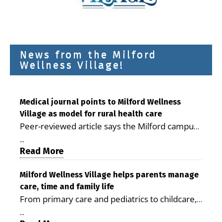
News from the Milford
Wellness Village!
Medical journal points to Milford Wellness
Village as model for rural health care
Peer-reviewed article says the Milford campus
is improving access, supporting seniors and
...
demonstrating the potential to reduce health
Read More
care costs By George D. Rotsch, Editor of
Milford LIVE MILFORD — A new article in the
Milford Wellness Village helps parents manage
care, time and family life
peer-reviewed Delaware Journal of Public
From primary care and pediatrics to childcare,
Health identifies Milford Wellness Village as a
therapy, transportation and pharmacy services,
promising model for delivering coordinated
...