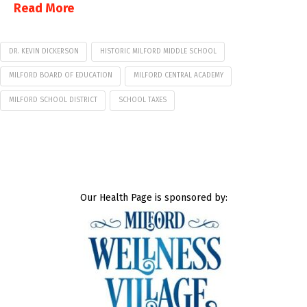
Read More
DR. KEVIN DICKERSON
HISTORIC MILFORD MIDDLE SCHOOL
MILFORD BOARD OF EDUCATION
MILFORD CENTRAL ACADEMY
MILFORD SCHOOL DISTRICT
SCHOOL TAXES
Our Health Page is sponsored by: