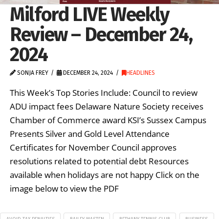
Milford LIVE Weekly
Review – December 24,
2024
SONJA FREY
DECEMBER 24, 2024
HEADLINES
This Week’s Top Stories Include: Council to review
ADU impact fees Delaware Nature Society receives
Chamber of Commerce award KSI’s Sussex Campus
Presents Silver and Gold Level Attendance
Certificates for November Council approves
resolutions related to potential debt Resources
available when holidays are not happy Click on the
image below to view the PDF