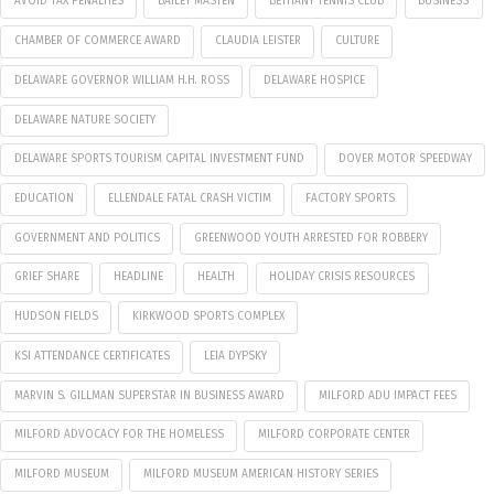
AVOID TAX PENALTIES
BAILEY MASTEN
BETHANY TENNIS CLUB
BUSINESS
CHAMBER OF COMMERCE AWARD
CLAUDIA LEISTER
CULTURE
DELAWARE GOVERNOR WILLIAM H.H. ROSS
DELAWARE HOSPICE
DELAWARE NATURE SOCIETY
DELAWARE SPORTS TOURISM CAPITAL INVESTMENT FUND
DOVER MOTOR SPEEDWAY
EDUCATION
ELLENDALE FATAL CRASH VICTIM
FACTORY SPORTS
GOVERNMENT AND POLITICS
GREENWOOD YOUTH ARRESTED FOR ROBBERY
GRIEF SHARE
HEADLINE
HEALTH
HOLIDAY CRISIS RESOURCES
HUDSON FIELDS
KIRKWOOD SPORTS COMPLEX
KSI ATTENDANCE CERTIFICATES
LEIA DYPSKY
MARVIN S. GILLMAN SUPERSTAR IN BUSINESS AWARD
MILFORD ADU IMPACT FEES
MILFORD ADVOCACY FOR THE HOMELESS
MILFORD CORPORATE CENTER
MILFORD MUSEUM
MILFORD MUSEUM AMERICAN HISTORY SERIES