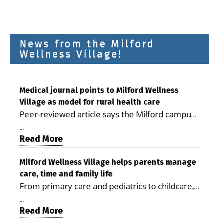
News from the Milford
Wellness Village!
Medical journal points to Milford Wellness
Village as model for rural health care
Peer-reviewed article says the Milford campus
is improving access, supporting seniors and
...
demonstrating the potential to reduce health
Read More
care costs By George D. Rotsch, Editor of
Milford LIVE MILFORD — A new article in the
Milford Wellness Village helps parents manage
care, time and family life
peer-reviewed Delaware Journal of Public
From primary care and pediatrics to childcare,
Health identifies Milford Wellness Village as a
therapy, transportation and pharmacy services,
promising model for delivering coordinated
...
the Milford campus can help families save time,
Read More
health care and social services in rural