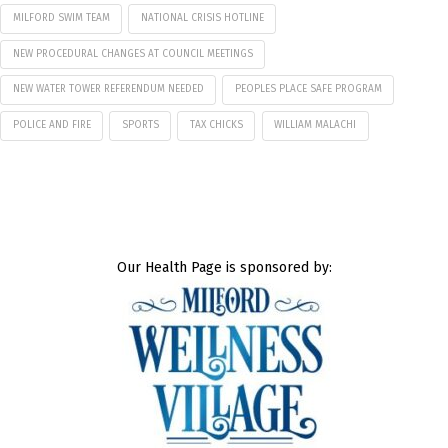
MILFORD SWIM TEAM
NATIONAL CRISIS HOTLINE
NEW PROCEDURAL CHANGES AT COUNCIL MEETINGS
NEW WATER TOWER REFERENDUM NEEDED
PEOPLES PLACE SAFE PROGRAM
POLICE AND FIRE
SPORTS
TAX CHICKS
WILLIAM MALACHI
Our Health Page is sponsored by: