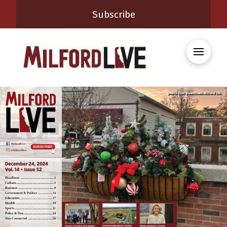
Subscribe