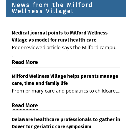
News from the Milford
Wellness Village!
Medical journal points to Milford Wellness
Village as model for rural health care
Peer-reviewed article says the Milford campus
is improving access, supporting seniors and
...
demonstrating the potential to reduce health
Read More
care costs By George D. Rotsch, Editor of
Milford LIVE MILFORD — A new article in the
Milford Wellness Village helps parents manage
care, time and family life
peer-reviewed Delaware Journal of Public
From primary care and pediatrics to childcare,
Health identifies Milford Wellness Village as a
therapy, transportation and pharmacy services,
promising model for delivering coordinated
...
the Milford campus can help families save time,
Read More
health care and social services in rural
reduce stress and receive more coordinated
communities. The article concludes that the
care. By George Rotsch, Editor of Milford LIVE
Delaware healthcare professionals to gather in
Milford campus is helping older adults manage
Dover for geriatric care symposium
MILFORD, DE: For a Milford mother juggling
chronic illnesses, remain independent and gain