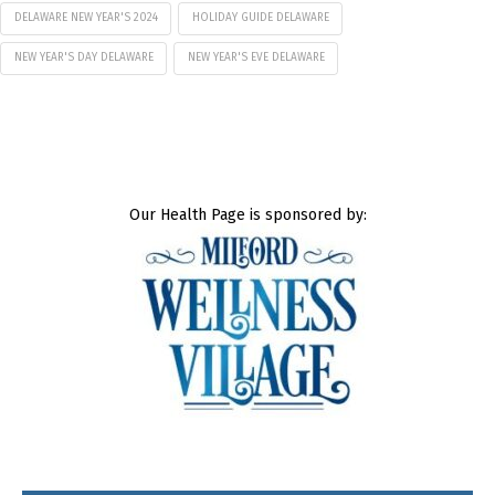
DELAWARE NEW YEAR'S 2024
HOLIDAY GUIDE DELAWARE
NEW YEAR'S DAY DELAWARE
NEW YEAR'S EVE DELAWARE
Our Health Page is sponsored by: