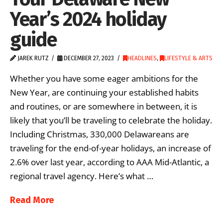
Year’s 2024 holiday
guide
JAREK RUTZ
DECEMBER 27, 2023
HEADLINES
,
LIFESTYLE & ARTS
Whether you have some eager ambitions for the
New Year, are continuing your established habits
and routines, or are somewhere in between, it is
likely that you’ll be traveling to celebrate the holiday.
Including Christmas, 330,000 Delawareans are
traveling for the end-of-year holidays, an increase of
2.6% over last year, according to AAA Mid-Atlantic, a
regional travel agency. Here’s what …
Read More