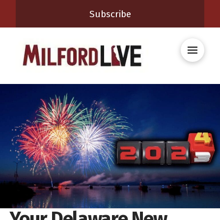
Subscribe
Your Delaware New