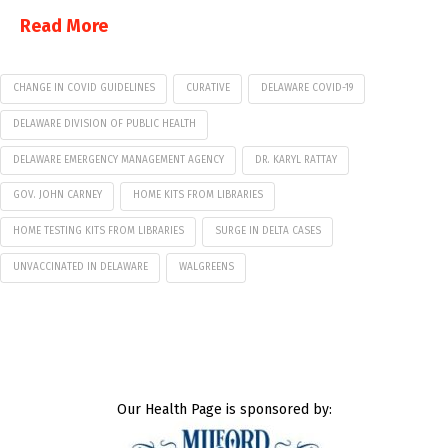
Read More
CHANGE IN COVID GUIDELINES
CURATIVE
DELAWARE COVID-19
DELAWARE DIVISION OF PUBLIC HEALTH
DELAWARE EMERGENCY MANAGEMENT AGENCY
DR. KARYL RATTAY
GOV. JOHN CARNEY
HOME KITS FROM LIBRARIES
HOME TESTING KITS FROM LIBRARIES
SURGE IN DELTA CASES
UNVACCINATED IN DELAWARE
WALGREENS
Our Health Page is sponsored by: