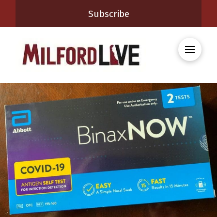
Subscribe