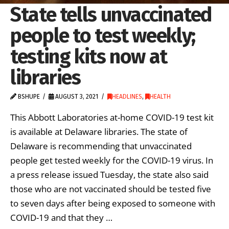
State tells unvaccinated
people to test weekly;
testing kits now at
libraries
BSHUPE
AUGUST 3, 2021
HEADLINES
,
HEALTH
This Abbott Laboratories at-home COVID-19 test kit
is available at Delaware libraries. The state of
Delaware is recommending that unvaccinated
people get tested weekly for the COVID-19 virus. In
a press release issued Tuesday, the state also said
those who are not vaccinated should be tested five
to seven days after being exposed to someone with
COVID-19 and that they …