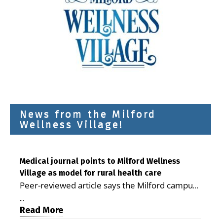
News from the Milford
Wellness Village!
Medical journal points to Milford Wellness
Village as model for rural health care
Peer-reviewed article says the Milford campus
is improving access, supporting seniors and
...
demonstrating the potential to reduce health
Read More