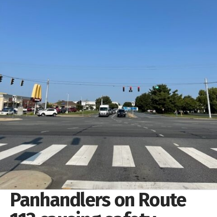
Panhandlers on Route