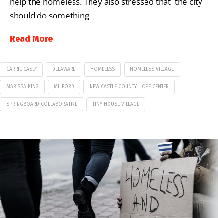
help the homeless. They also stressed that the city
should do something …
Read More
CARRIE CASEY
DELAWARE
HOMELESS
HOMELESS VILLAGE
MARISSA KING
MILFORD
NEW CASTLE COUNTY HOPE CENTER
SPRINGBOARD COLLABORATIVE
TINY HOUSE VILLAGE