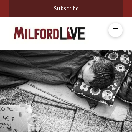
Subscribe