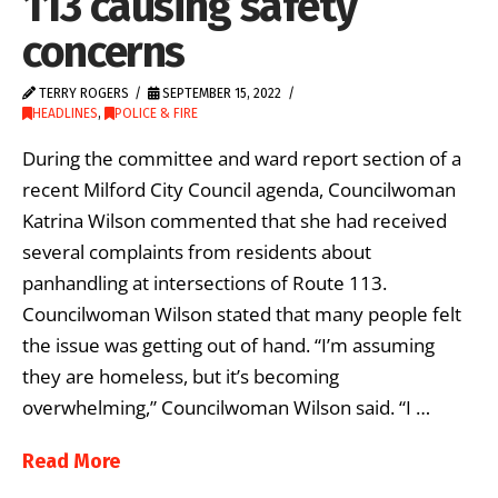
113 causing safety
concerns
TERRY ROGERS
SEPTEMBER 15, 2022
HEADLINES
,
POLICE & FIRE
During the committee and ward report section of a
recent Milford City Council agenda, Councilwoman
Katrina Wilson commented that she had received
several complaints from residents about
panhandling at intersections of Route 113.
Councilwoman Wilson stated that many people felt
the issue was getting out of hand. “I’m assuming
they are homeless, but it’s becoming
overwhelming,” Councilwoman Wilson said. “I …
Read More