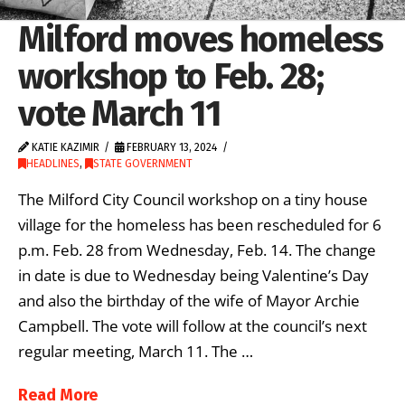
Milford moves homeless
workshop to Feb. 28;
vote March 11
KATIE KAZIMIR
FEBRUARY 13, 2024
HEADLINES
,
STATE GOVERNMENT
The Milford City Council workshop on a tiny house
village for the homeless has been rescheduled for 6
p.m. Feb. 28 from Wednesday, Feb. 14. The change
in date is due to Wednesday being Valentine’s Day
and also the birthday of the wife of Mayor Archie
Campbell. The vote will follow at the council’s next
regular meeting, March 11. The …
Read More