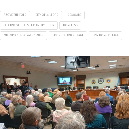
ABOVE THE FOLD
CITY OF MILFORD
DELAWARE
ELECTRIC VEHICLES FEASIBILITY STUDY
HOMELESS
MILFORD CORPORATE CENTER
SPRINGBOARD VILLAGE
TINY HOME VILLAGE