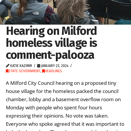
Hearing on Milford
homeless village is
comment-palooza
KATIE KAZIMIR
JANUARY 23, 2024
STATE GOVERNMENT
,
HEADLINES
A Milford City Council hearing on a proposed tiny
house village for the homeless packed the council
chamber, lobby and a basement overflow room on
Monday with people who spent four hours
expressing their opinions. No vote was taken.
Everyone who spoke agreed that it was important to