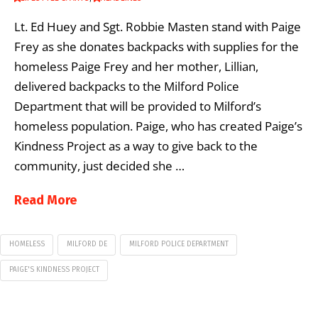
Lt. Ed Huey and Sgt. Robbie Masten stand with Paige
Frey as she donates backpacks with supplies for the
homeless Paige Frey and her mother, Lillian,
delivered backpacks to the Milford Police
Department that will be provided to Milford’s
homeless population. Paige, who has created Paige’s
Kindness Project as a way to give back to the
community, just decided she …
Read More
HOMELESS
MILFORD DE
MILFORD POLICE DEPARTMENT
PAIGE'S KINDNESS PROJECT