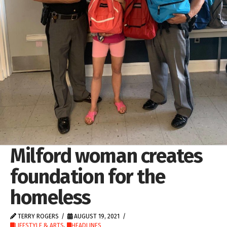
Milford woman creates
foundation for the
homeless
TERRY ROGERS
AUGUST 19, 2021
LIFESTYLE & ARTS
,
HEADLINES