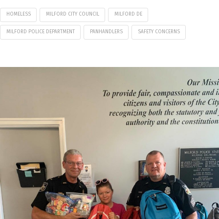
HOMELESS
MILFORD CITY COUNCIL
MILFORD DE
MILFORD POLICE DEPARTMENT
PANHANDLERS
SAFETY CONCERNS