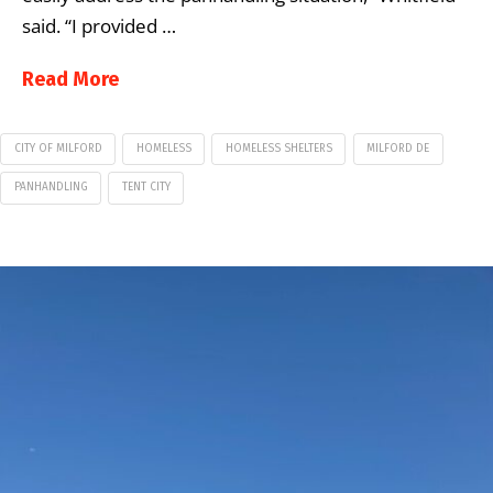
said. “I provided …
Read More
CITY OF MILFORD
HOMELESS
HOMELESS SHELTERS
MILFORD DE
PANHANDLING
TENT CITY