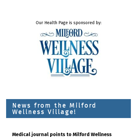
Our Health Page is sponsored by:
News from the Milford
Wellness Village!
Medical journal points to Milford Wellness