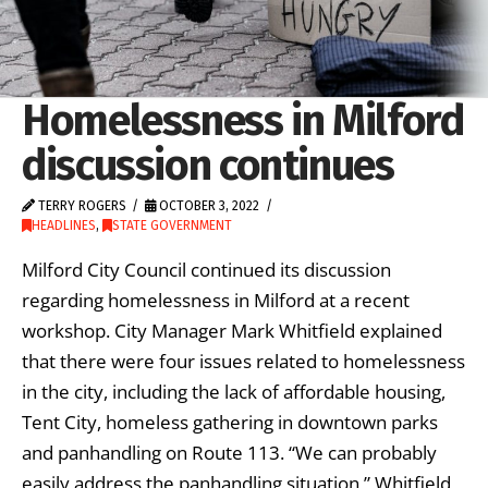
Homelessness in Milford
discussion continues
TERRY ROGERS
OCTOBER 3, 2022
HEADLINES
,
STATE GOVERNMENT
Milford City Council continued its discussion
regarding homelessness in Milford at a recent
workshop. City Manager Mark Whitfield explained
that there were four issues related to homelessness
in the city, including the lack of affordable housing,
Tent City, homeless gathering in downtown parks
and panhandling on Route 113. “We can probably
easily address the panhandling situation,” Whitfield