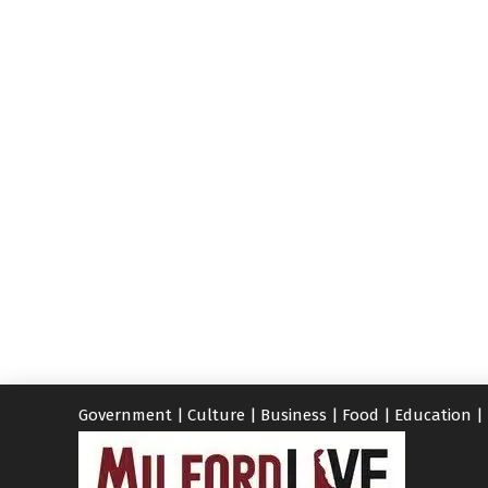
Government
|
Culture
|
Business
|
Food
|
Education
|