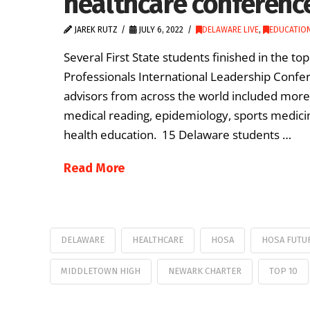
healthcare conferenc
JAREK RUTZ
JULY 6, 2022
DELAWARE LIVE
,
EDUCATION
Several First State students finished in the t
Professionals International Leadership Confer
advisors from across the world included more
medical reading, epidemiology, sports medic
health education. 15 Delaware students …
Read More
DELAWARE
HEALTHCARE
HOSA
HOSA FUTU
MIDDLETOWN HIGH
NEWARK CHARTER
TOP 10