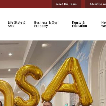
Meet The Team
Advertise wi
Life Style &
Business & Our
Family &
He
Arts
Economy
Education
We