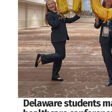
Delaware students mak