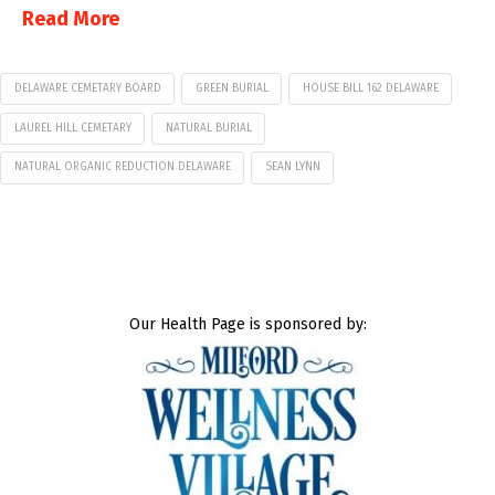
Read More
DELAWARE CEMETARY BOARD
GREEN BURIAL
HOUSE BILL 162 DELAWARE
LAUREL HILL CEMETARY
NATURAL BURIAL
NATURAL ORGANIC REDUCTION DELAWARE
SEAN LYNN
Our Health Page is sponsored by: