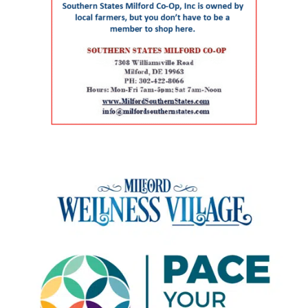
Delaware continues to experience significant
For children and adolescents, La Red Health
preserved a familiar, centrally located health
growth in its senior population, increasing
Center offers pediatric and adolescent care,
care facility while avoiding some of the time
demand for healthcare workers trained in
along with women’s health, oral health,
and expense associated with building a new
geriatric care. The event is part of Delaware’s
behavioral health and chronic disease
campus. Addressing rural health care gaps The
broader Geriatric Workforce Enhancement
screening. That combination can be especially
article says older residents in southern
Program, a federally funded initiative
helpful for families that need care for both a
Delaware face a series of interconnected
supported by the Health Resources and
parent and a child. The campus also includes
challenges, including provider shortages,
Services Administration (HRSA) of the U.S.
Genoa Healthcare Pharmacy, an on-site
transportation difficulties, social isolation and
Department of Health and Human Services.
pharmacy that provides personalized
fragmented medical care. Those barriers can
The program is helping to strengthen
medication support. For parents, that can
contribute to unnecessary emergency-room
Delaware’s ability to care for older adults
reduce the extra stop that often comes after a
visits, interrupted treatment and the
through workforce training, caregiver support,
doctor’s appointment. Childcare and
premature placement of seniors in nursing
and community partnerships. At the center of
specialized support for children The village also
facilities, according to the authors. Milford
that effort are Karen L. Panunto, EdD, MSN,
includes services that go beyond the traditional
Wellness Village was designed to address those
RN, Principal Investigator for the Delaware
doctor’s office. Bright Path Kids offers
problems by placing providers and support
GWEP and Tracy Harpe, DNP, RN, Co-Principal
affordable, high-quality childcare with small
organizations near one another and creating
Investigator for the program. Panunto
group sizes, low ratios and flexible scheduling
systems through which they can coordinate
oversees the more than $5 million federal
— an important resource for working parents.
care. Services on the campus range from