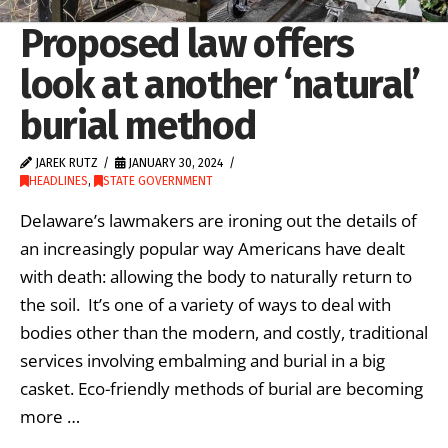
Proposed law offers
look at another ‘natural’
burial method
JAREK RUTZ
JANUARY 30, 2024
HEADLINES
,
STATE GOVERNMENT
Delaware’s lawmakers are ironing out the details of
an increasingly popular way Americans have dealt
with death: allowing the body to naturally return to
the soil. It’s one of a variety of ways to deal with
bodies other than the modern, and costly, traditional
services involving embalming and burial in a big
casket. Eco-friendly methods of burial are becoming
more …