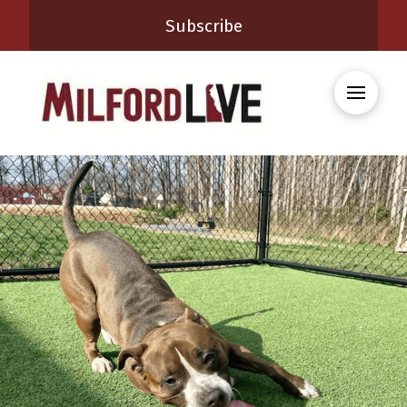
Subscribe