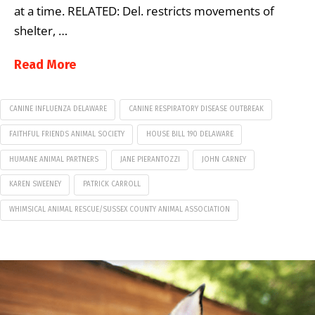
at a time. RELATED: Del. restricts movements of
shelter, …
Read More
CANINE INFLUENZA DELAWARE
CANINE RESPIRATORY DISEASE OUTBREAK
FAITHFUL FRIENDS ANIMAL SOCIETY
HOUSE BILL 190 DELAWARE
HUMANE ANIMAL PARTNERS
JANE PIERANTOZZI
JOHN CARNEY
KAREN SWEENEY
PATRICK CARROLL
WHIMSICAL ANIMAL RESCUE/SUSSEX COUNTY ANIMAL ASSOCIATION