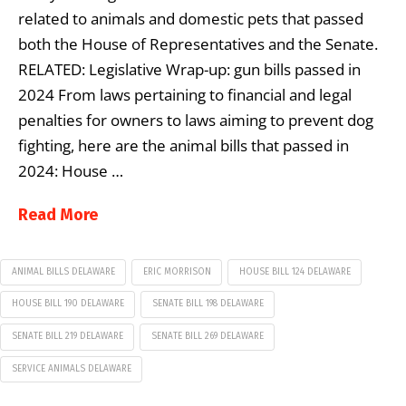
related to animals and domestic pets that passed
both the House of Representatives and the Senate.
RELATED: Legislative Wrap-up: gun bills passed in
2024 From laws pertaining to financial and legal
penalties for owners to laws aiming to prevent dog
fighting, here are the animal bills that passed in
2024: House …
Read More
ANIMAL BILLS DELAWARE
ERIC MORRISON
HOUSE BILL 124 DELAWARE
HOUSE BILL 190 DELAWARE
SENATE BILL 198 DELAWARE
SENATE BILL 219 DELAWARE
SENATE BILL 269 DELAWARE
SERVICE ANIMALS DELAWARE