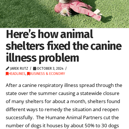
Here’s how animal
shelters fixed the canine
illness problem
JAREK RUTZ
OCTOBER 3, 2024
HEADLINES
,
BUSINESS & ECONOMY
After a canine respiratory illness spread through the
state over the summer causing a statewide closure
of many shelters for about a month, shelters found
different ways to remedy the situation and reopen
successfully. The Humane Animal Partners cut the
number of dogs it houses by about 50% to 30 dogs