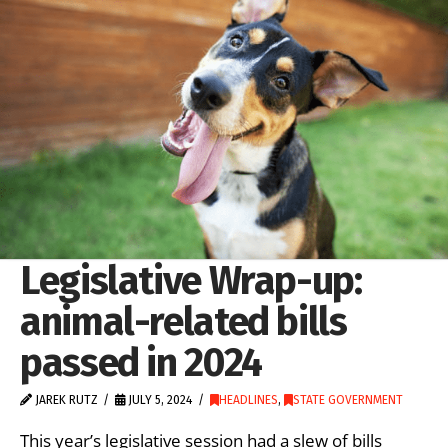
Legislative Wrap-up:
animal-related bills
passed in 2024
JAREK RUTZ
JULY 5, 2024
HEADLINES
,
STATE GOVERNMENT
This year’s legislative session had a slew of bills