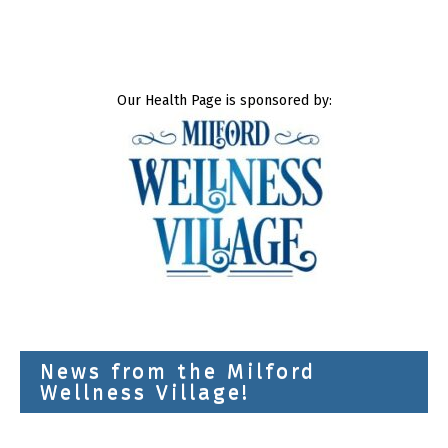
Our Health Page is sponsored by:
News from the Milford
Wellness Village!